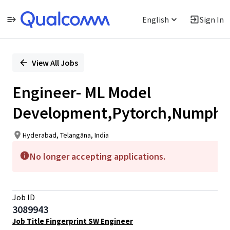
English
Sign In
Single
Position
View All Jobs
Engineer- ML Model
Development,Pytorch,Numph
Hyderabad, Telangāna, India
No longer accepting applications.
Job ID
3089943
Job Title Fingerprint SW Engineer