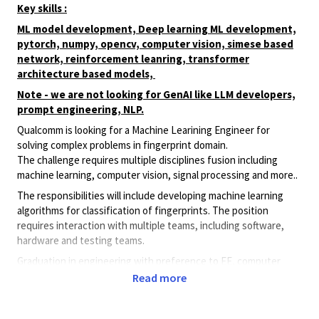
Key skills :
ML model development, Deep learning ML development,
pytorch, numpy, opencv, computer vision, simese based
network, reinforcement leanring, transformer
architecture based models,
Note - we are not looking for GenAI like LLM developers,
prompt engineering, NLP.
Qualcomm is looking for a Machine Learining Engineer for
solving complex problems in fingerprint domain.
The challenge requires multiple disciplines fusion including
machine learning, computer vision, signal processing and more..
The responsibilities will include developing machine learning
algorithms for classification of fingerprints. The position
requires interaction with multiple teams, including software,
hardware and testing teams.
Graduation in engineering with preference to EE, computer
science, or mathematics, - At least 2 years of hands on
Read more
experience in Machine Learning
- Full mastery in Python