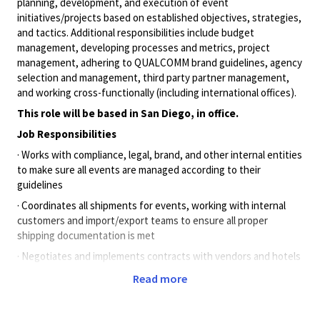
planning, development, and execution of event
initiatives/projects based on established objectives, strategies,
and tactics. Additional responsibilities include budget
management, developing processes and metrics, project
management, adhering to QUALCOMM brand guidelines, agency
selection and management, third party partner management,
and working cross-functionally (including international offices).
This role will be based in San Diego, in office.
Job Responsibilities
· Works with compliance, legal, brand, and other internal entities
to make sure all events are managed according to their
guidelines
· Coordinates all shipments for events, working with internal
customers and import/export teams to ensure all proper
shipping documentation is met
· Negotiates and implements contracts with vendors and hotels
· Manages tradeshow and events warehouse and prepares
Read more
products needed for each show when applicable
· Attends managed shows when applicable to ensure set up,