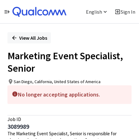
English
Sign In
Single
Position
View All Jobs
Marketing Event Specialist,
Senior
San Diego, California, United States of America
No longer accepting applications.
Job ID
3089989
The Marketing Event Specialist, Senior is responsible for