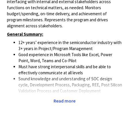
interfacing with internal and external stakeholders across
functions on technical matters, as needed. Monitors
budget/spending, on-time delivery, and achievement of
program milestones. Represents the program and drives
alignment across stakeholders.
General Summary:
12+ years’ experience in the semiconductor industry with
3+ years in Project/Program Management
Good experience in Microsoft Tools like Excel, Power
Point, Word, Teams and Co-Pilot
Must have strong interpersonal skills and be able to
effectively communicate at all levels
Sound knowledge and understanding of SOC design
cycle, Development Process, Packaging, REE, Post Silicon
Validation Process and Customer Deployment
Track record of proven leadership/management
Read more
experience
Process definition & implementation
Minimum Qualifications:
Bachelor’s degree in Electrical or Electronics engineering,