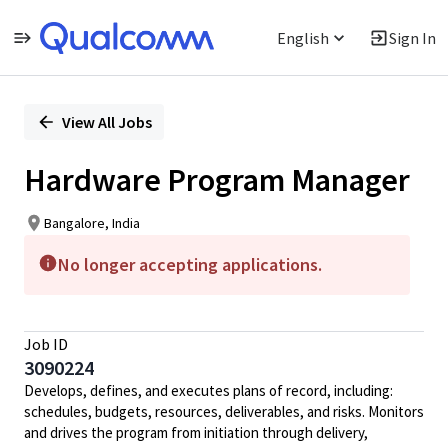
English
Sign In
Single
Position
View All Jobs
Hardware Program Manager
Bangalore, India
No longer accepting applications.
Job ID
3090224
Develops, defines, and executes plans of record, including:
schedules, budgets, resources, deliverables, and risks. Monitors
and drives the program from initiation through delivery,