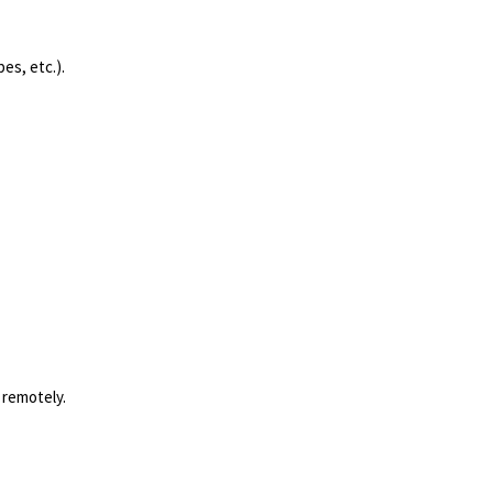
es, etc.).
 remotely.