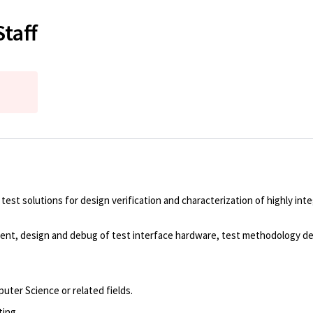
taff
t solutions for design verification and characterization of highly int
lopment, design and debug of test interface hardware, test methodology
puter Science or related fields.
ting.