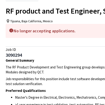
RF product and Test Engineer, S
Tijuana, Baja California, Mexico
No longer accepting applications.
Job ID
3090294
General Summary
The RF Product Development and Test Engineering group develops tes
Modules designed by QCT.
Job responsibilities for this position include test software deve
test solution verification.
Preferred Qualifications
Master's Degree in Electrical, Electronics, Mechatronics, Com
>1 year experience in test validation, test automation, RF tes