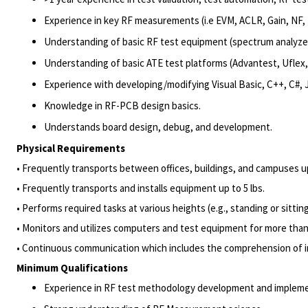
Experience in key RF measurements (i.e EVM, ACLR, Gain, NF, 
Understanding of basic RF test equipment (spectrum analyzer, 
Understanding of basic ATE test platforms (Advantest, Uflex,
Experience with developing/modifying Visual Basic, C++, C#,
Knowledge in RF-PCB design basics.
Understands board design, debug, and development.
Physical Requirements
• Frequently transports between offices, buildings, and campuses u
• Frequently transports and installs equipment up to 5 lbs.
• Performs required tasks at various heights (e.g., standing or sittin
• Monitors and utilizes computers and test equipment for more than
• Continuous communication which includes the comprehension of i
Minimum Qualifications
Experience in RF test methodology development and implemen