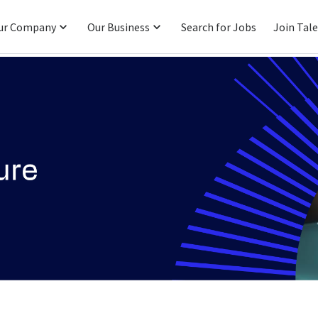
ur Company
Our Business
Search for Jobs
Join Tal