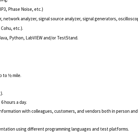
IP3, Phase Noise, etc.)
network analyzer, signal source analyzer, signal generators, oscilloscop
 Cohu, etc.).
 Java, Python, LabVIEW and/or TestStand.
p to ½ mile.
g).
 6 hours a day.
nformation with colleagues, customers, and vendors both in person and
tation using different programming languages and test platforms.