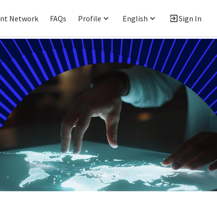
ent Network
FAQs
Profile
English
Sign In