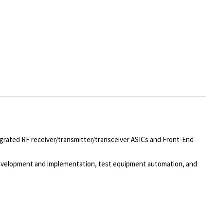
egrated RF receiver/transmitter/transceiver ASICs and Front-End
 development and implementation, test equipment automation, and