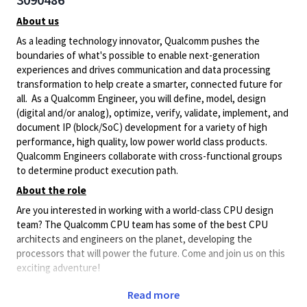
About us
As a leading technology innovator, Qualcomm pushes the
boundaries of what's possible to enable next-generation
experiences and drives communication and data processing
transformation to help create a smarter, connected future for
all. As a Qualcomm Engineer, you will define, model, design
(digital and/or analog), optimize, verify, validate, implement, and
document IP (block/SoC) development for a variety of high
performance, high quality, low power world class products.
Qualcomm Engineers collaborate with cross-functional groups
to determine product execution path.
About the role
Are you interested in working with a world-class CPU design
team? The Qualcomm CPU team has some of the best CPU
architects and engineers on the planet, developing the
processors that will power the future. Come and join us on this
exciting adventure!
Develop your
formal verification
skills to their fullest on some
Read more
of the most complex designs ever attempted.