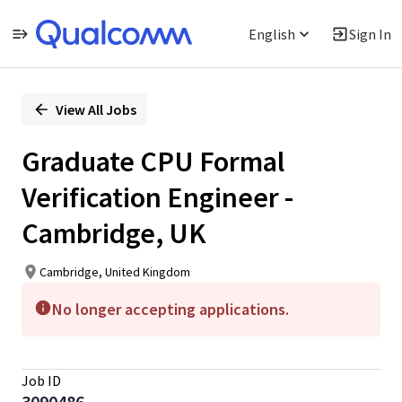
English
Sign In
Single
Position
View All Jobs
Graduate CPU Formal
Verification Engineer -
Cambridge, UK
Cambridge, United Kingdom
No longer accepting applications.
Job ID
3090486