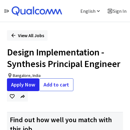
English
Sign In
Single
Position
View All Jobs
Design Implementation -
Synthesis Principal Engineer
Bangalore, India
Apply Now
Add to cart
Find out how well you match with
this job