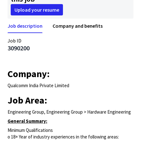
Upload your resume
Job description
Company and benefits
Job ID
3090200
Company:
Qualcomm India Private Limited
Job Area:
Engineering Group, Engineering Group > Hardware Engineering
General Summary:
Minimum Qualifications
o 18+ Year of industry experiences in the following areas: