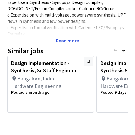
Expertise in Synthesis - Synopsys Design Compiler,
DCG/DC_NXT/Fusion Compiler and/or Cadence RC/Genus.
o Expertise on with multi-voltage, power aware synthesis, UPF
flows in synthesis and low power designs.
o Expertise in formal verification with Cadence LEC/ Synopsys
Formality
o Expertise in writing and debugging timing constraints
Read more
o Perl and/or TCL scripting, makefile flows.
Similar jobs
Minimum Qualifications:
Design Implementation -
Design Implem
• Bachelor's degree in Computer Science, Electrical/Electronics
Synthesis, Sr Staff Engineer
Synthesis Seni
Engineering, Engineering, or related field and 8+ years of
Hardware Engineering or related work experience.
Bangalore, India
Bangalore, I
OR
Hardware Engineering
Hardware Engi
Master's degree in Computer Science, Electrical/Electronics
Posted a month ago
Posted 9 days ago
Engineering, Engineering, or related field and 7+ years of
Hardware Engineering or related work experience.
OR
PhD in Computer Science, Electrical/Electronics Engineering,
Engineering, or related field and 6+ years of Hardware
Engineering or related work experience.