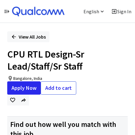
English
Sign In
Single
Position
View All Jobs
CPU RTL Design-Sr
Lead/Staff/Sr Staff
Bangalore, India
Apply Now
Add to cart
Find out how well you match with
this job