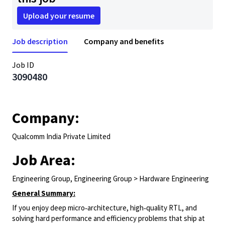
Upload your resume
Job description
Company and benefits
Job ID
3090480
Company:
Qualcomm India Private Limited
Job Area:
Engineering Group, Engineering Group > Hardware Engineering
General Summary:
If you enjoy deep micro‑architecture, high‑quality RTL, and
solving hard performance and efficiency problems that ship at