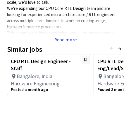
scale, we’d love to talk.
We’re expanding our CPU Core RTL Design team and are
looking for experienced micro‑architecture / RTL engineers
across multiple core domains to work on cutting‑edge,
high‑performance processors.
This is hands‑on, high‑ownership work — not maintenance.
Read more
🔧 What you’ll work on
Similar jobs
- Architect, design, and optimize CPU core micro‑architecture
- Own end‑to‑end RTL in one or more domains: Fetch | Decode |
CPU RTL Design Engineer -
CPU RTL Design
Rename | Execute | Vector | Load‑Store | Memory Management
Staff
Eng/Lead/Staff
- Collaborate closely with Architecture, DV, Physical Design,
Bangalore, India
Bangalore, I
Post-Silicon, Power and Performance teams
- Drive performance, power, and area trade‑offs using real data
Hardware Engineering
Hardware Engi
- Deliver production‑ready, high‑quality RTL that goes into
Posted a month ago
Posted 3 months 
silicon
🧠 What we’re looking for
- Strong fundamentals in CPU micro‑architecture and RTL
design
- Deep expertise in one or more pipeline stages (Front‑end or