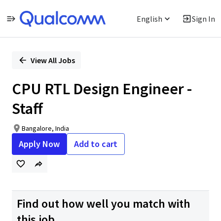
English
Sign In
Single
Position
View All Jobs
CPU RTL Design Engineer -
Staff
Bangalore, India
Apply Now
Add to cart
Find out how well you match with
this job