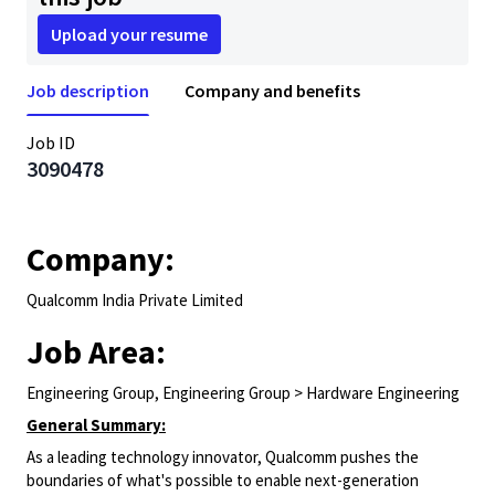
Upload your resume
Job description
Company and benefits
Job ID
3090478
Company:
Qualcomm India Private Limited
Job Area:
Engineering Group, Engineering Group > Hardware Engineering
General Summary:
As a leading technology innovator, Qualcomm pushes the
boundaries of what's possible to enable next-generation