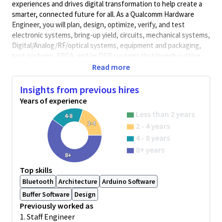
experiences and drives digital transformation to help create a
smarter, connected future for all. As a Qualcomm Hardware
Engineer, you will plan, design, optimize, verify, and test
electronic systems, bring-up yield, circuits, mechanical systems,
Digital/Analog/RF/optical
systems, equipment and packaging,
test systems, FPGA, and/or DSP systems that launch cutting-
edge, world class products. Qualcomm Hardware Engineers
Read more
collaborate with cross-functional teams to develop solutions
and meet performance requirements.
Insights from previous hires
Years of experience
Minimum Qualifications:
Less than 2 years
• Bachelor's degree in Computer Science, Electrical/Electronics
4-8
2-4
2 - 4 years
Engineering, Engineering, or related field and 4+ years of
Hardware Engineering or related work experience.
4 - 8 years
OR
8+ years
8+
Master's degree in Computer Science, Electrical/Electronics
Engineering, Engineering, or related field and 3+ years of
Top skills
Hardware Engineering or related work experience.
Bluetooth
Architecture
Arduino Software
OR
Buffer Software
Design
PhD in Computer Science, Electrical/Electronics Engineering,
Previously worked as
Engineering, or related field and 2+ years of Hardware
1. Staff Engineer
Engineering or related work experience.