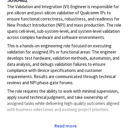
The Validation and Integration (VI) Engineer is responsible for
pre‑silicon and post‑silicon validation of Qualcomm IPs to
ensure functional correctness, robustness, and readiness for
New Product Introduction (NPI) and mass production. The role
spans cell‑level, sub‑system‑level, and system‑level validation
across complex hardware and software environments.
This is a hands‑on engineering role focused on executing
validation for assigned IPs or functional areas. The engineer
develops test hardware, validation methods, automation, and
data analysis, and debugs validation failures to ensure
compliance with device specifications and customer
requirements. Results are communicated through technical
reviews and NPI phase‑gate forums.
The role requires the ability to work with minimal supervision,
apply sound technical judgment, and take ownership of
assigned tasks while delivering high‑quality outcomes aligned
with business milestones and evolving project priorities.
Key Responsibilities
Read more