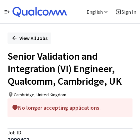
English
Sign In
Single
Position
View All Jobs
Senior Validation and
Integration (VI) Engineer,
Qualcomm, Cambridge, UK
Cambridge, United Kingdom
No longer accepting applications.
Job ID
3090462