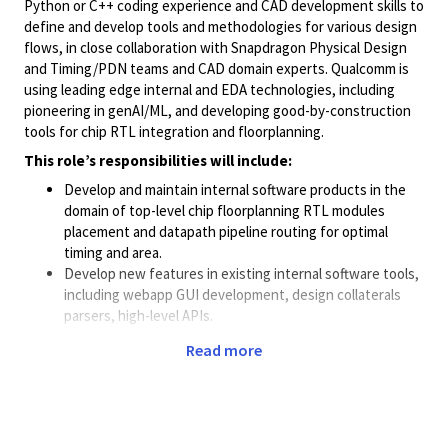
Python or C++ coding experience and CAD development skills to
define and develop tools and methodologies for various design
flows, in close collaboration with Snapdragon Physical Design
and Timing/PDN teams and CAD domain experts. Qualcomm is
using leading edge internal and EDA technologies, including
pioneering in genAI/ML, and developing good-by-construction
tools for chip RTL integration and floorplanning.
This role’s responsibilities will include:
Develop and maintain internal software products in the
domain of top-level chip floorplanning RTL modules
placement and datapath pipeline routing for optimal
timing and area.
Develop new features in existing internal software tools,
including webapp GUI development, design collaterals
parsers, high-level APIs.
Develop and augment design flow infrastructure
Read more
software tools, for instance to automate design
regression or extract standalone design testcases from
production execution area for regression purpose.
Apply best coding practice, in terms of class definition,
linting, adherence to the CI/CD pipeline, documentation.