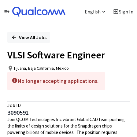
English
Sign In
Single
Position
View All Jobs
VLSI Software Engineer
Tijuana, Baja California, Mexico
No longer accepting applications.
Job ID
3090591
Join QCOM Technologies Inc vibrant Global CAD team pushing
the limits of design solutions for the Snapdragon chips
powering billions of mobile devices. The position requires