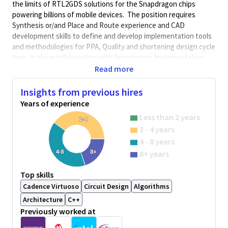
the limits of RTL2GDS solutions for the Snapdragon chips
powering billions of mobile devices. The position requires
Synthesis or/and Place and Route experience and CAD
development skills to define and develop implementation tools
and methodologies for PPA, Quality and shortening design cycle
time, in close collaboration with Snapdragon Implementation
and Physical Design teams. Qualcomm is using leading edge
Read more
internal and EDA technologies in the Implementation domain,
including pioneering in genAI/ML, and developing good-by-
Insights from previous hires
construction automation and PPA recipes for the most complex
Years of experience
designs of the industry in terms of multi-voltage and Fmax-
Less than 2 years
2-4
area-power goals.
2 - 4 years
This role’s responsibilities will include:
4 - 8 years
Improving the SoC Synthesis, Formal Verification, Place
4-8
8+
8+ years
and Route methodologies for diverse Mobile, Compute,
AI, IoT Snapdragon chips.
Top skills
Enabling new features from EDA tools or/and internal
Cadence Virtuoso
Circuit Design
Algorithms
tools for PPA, turn-around time or enabling new
Architecture
C++
advanced process nodes.
Previously worked at
Support Snapdragon design teams on CAD solutions,
analyze their requests, and address their requests