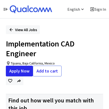
English
Sign In
Single
Position
View All Jobs
Implementation CAD
Engineer
Tijuana, Baja California, Mexico
Apply Now
Add to cart
Find out how well you match with
this job