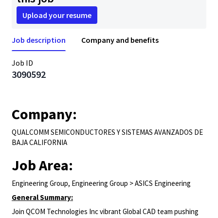
Upload your resume
Job description
Company and benefits
Job ID
3090592
Company:
QUALCOMM SEMICONDUCTORES Y SISTEMAS AVANZADOS DE
BAJA CALIFORNIA
Job Area:
Engineering Group, Engineering Group > ASICS Engineering
General Summary:
Join QCOM Technologies Inc vibrant Global CAD team pushing