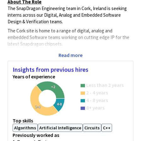
About The Role
The SnapDragon Engineering team in Cork, Ireland is seeking
interns across our Digital, Analog and Embedded Software
Design & Verification teams.
The Cork site is home to a range of digital, analog and
embedded Software teams working on cutting edge IP for the
latest Snapdragon chipsets.
The team work on Ips including CPU, artificial intelligence,
Read more
encryption, graphics, contextual awareness, debug,
processing, analog sensing, high-speed connectivity, validation
Insights from previous hires
and embedded Software. Each team is working with the latest
Years of experience
toolsets and flows on bleeding edge FinFET silicon nodes in
Less than 2 years
5nm and below.
<2
2 - 4 years
Team members work directly with architecture, software,
4 - 8 years
measurement and SoC teams in Ireland and other global
4-8
2-4
8+ years
Qualcomm locations. Successful candidates will have the
opportunity to experience how leading-edge ASICs and SoCs in
Top skills
advanced CMOS processes for multi-function mobile platforms
Algorithms
Artificial Intelligence
Circuits
C++
are developed and will develop a wide array of skills relevant to a
future career in this exciting industry.
Previously worked as