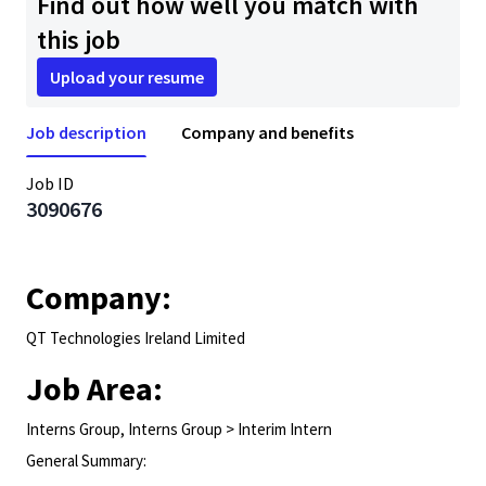
Find out how well you match with
this job
Upload your resume
Job description
Company and benefits
Job ID
3090676
Company:
QT Technologies Ireland Limited
Job Area:
Interns Group, Interns Group > Interim Intern
General Summary: