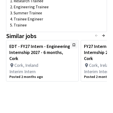
1. Research Trainee
2. Engineering Trainee
Minimum Qualifications
3. Summer Trainee
Relevant skills include experience with one or more of the
following:
4. Trainee Engineer
5. Trainee
Enrolled in a bachelor or master’s degree in Electrical
Engineering or Computer Engineering.
Similar jobs
Strong Interpersonal, communications and teamwork
skills required
EDT - FY27 Intern - Engineering
FY27 Intern - 
Experience with design, Coding and Scripting: Verilog or
Internship 2027 - 6 months,
Internship 202
VHDL, C/C++, Python, Tcl/Perl/shell-scripting
Project work with FPGAs
Cork
Cork
Knowledge of Low Power Design
Cork, Ireland
Cork, Ireland
Knowledge of Analog Integrated Circuits
Interim Intern
Interim Intern
Knowledge of wireless/wired communications and
Posted 2 months ago
Posted 2 months 
protocols, graphics/video multi-media, ARM processors or
security algorithms
Excellent computer skills (Including, but not limited to:
Windows, Office, Visio)
Dedication to successful and thorough completion of
assigned tasks.
Preferred Qualifications