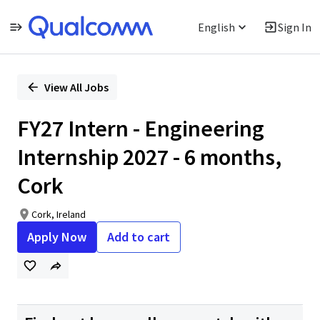
English
Sign In
Single
Position
View All Jobs
FY27 Intern - Engineering
Internship 2027 - 6 months,
Cork
Cork, Ireland
Apply Now
Add to cart