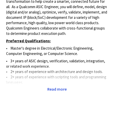
transformation to help create a smarter, connected future for
all. As a Qualcomm ASIC Engineer, you will define, model, design
(digital and/or analog), optimize, verify, validate, implement, and
document IP (block/SoC) development for a variety of high
performance, high quality, low power world class products.
Qualcomm Engineers collaborate with cross-functional groups
to determine product execution path.
Preferred Qualifications:
•
Master's degree in
Electrical/Electronic
Engineering,
Computer Engineering, or Computer Science.
• 3+ years of ASIC design, verification, validation, integration,
or related work experience.
• 2
+ years of experience with architecture and design tools
.
• 2
+ years of experience with scripting tools and programming
languages
.
Read more
• 2
+ years of experience with design verification methods.
Principal Duties & Responsibilities:
• Applies ASIC knowledge and experience to define, model,