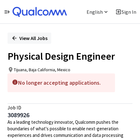
English
Sign In
Single
Position
View All Jobs
Physical Design Engineer
Tijuana, Baja California, Mexico
No longer accepting applications.
Job ID
3089926
As a leading technology innovator, Qualcomm pushes the
boundaries of what's possible to enable next-generation
experiences and drives communication and data processing