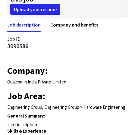
Upload your resume
Job description
Company and benefits
Job ID
3090586
Company:
Qualcomm India Private Limited
Job Area:
Engineering Group, Engineering Group > Hardware Engineering
General Summary:
Job Description
Skills & Experience