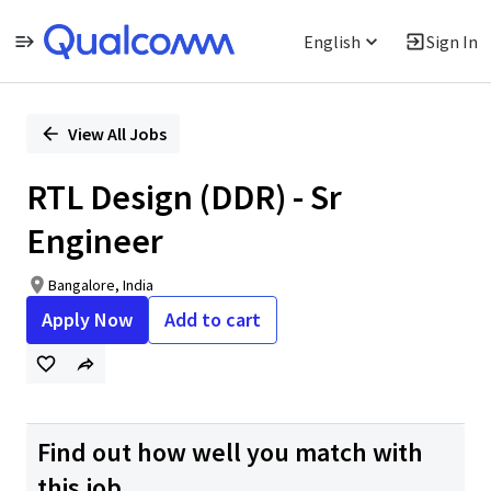
English
Sign In
Single
Position
View All Jobs
RTL Design (DDR) - Sr
Engineer
Bangalore, India
Apply Now
Add to cart
Find out how well you match with
this job