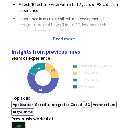
MTech/BTech in EE/CS with 5 to 12 years of ASIC design
experience.
Experience in micro-architecture development, RTL
design, front-end flows (Lint, CDC, low-power checks,
etc.), synthesis/DFT/FV/STA
Read more
Good understanding of DDR families (LP/PC) and
generations (DDR2/3/4/5/6) is added advantage.
Insights from previous hires
Understanding of protocols like AHB/AXI/ACE/CHI is
Years of experience
desirable.
Less than 2 years
Experience with post-silicon bring-up and debug is a plus.
4-8
2-4
2 - 4 years
Able to work with teams across the globe and possess
4 - 8 years
good communication skills.
8+ years
Hands on experience in Multi Clock designs,
8+
Asynchronous interface is a must.
Top skills
Hands on experience in Low power SoC design is
Application-Specific Integrated Circuit
5G
Architecture
required.
Algorithms
Previously worked at
Responsibilities
Mirco architecture & RTL development and its validation