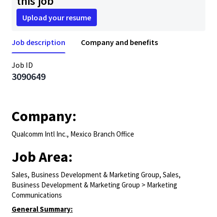
this job
Upload your resume
Job description
Company and benefits
Job ID
3090649
Company:
Qualcomm Intl Inc., Mexico Branch Office
Job Area:
Sales, Business Development & Marketing Group, Sales,
Business Development & Marketing Group > Marketing
Communications
General Summary: