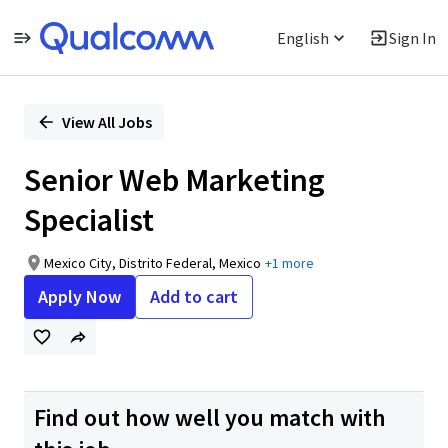
English
Sign In
Single
Position
View All Jobs
Senior Web Marketing
Specialist
Mexico City, Distrito Federal, Mexico
+1 more
Apply Now
Add to cart
Find out how well you match with