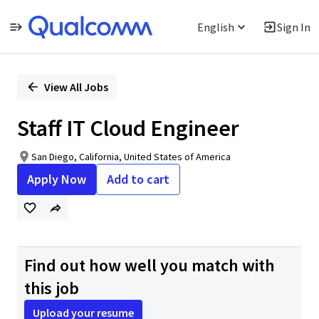
English
Sign In
Single
Position
View All Jobs
Staff IT Cloud Engineer
San Diego, California, United States of America
Apply Now
Add to cart
Find out how well you match with
this job
Upload your resume