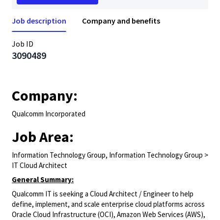
Job description
Company and benefits
Job ID
3090489
Company:
Qualcomm Incorporated
Job Area:
Information Technology Group, Information Technology Group >
IT Cloud Architect
General Summary:
Qualcomm IT is seeking a Cloud Architect / Engineer to help
define, implement, and scale enterprise cloud platforms across
Oracle Cloud Infrastructure (OCI), Amazon Web Services (AWS),