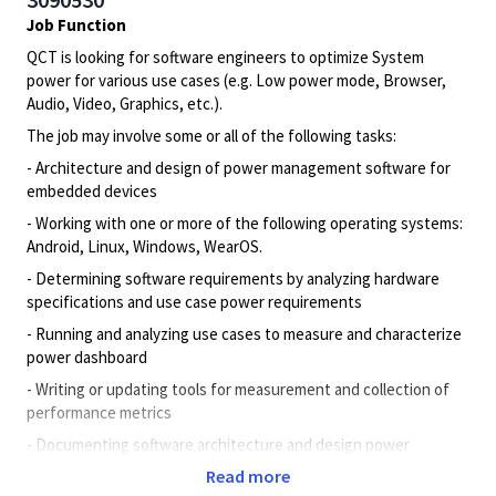
Job Function
QCT is looking for software engineers to optimize System
power for various use cases (e.g. Low power mode, Browser,
Audio, Video, Graphics, etc.).
The job may involve some or all of the following tasks:
- Architecture and design of power management software for
embedded devices
- Working with one or more of the following operating systems:
Android, Linux, Windows, WearOS.
- Determining software requirements by analyzing hardware
specifications and use case power requirements
- Running and analyzing use cases to measure and characterize
power dashboard
- Writing or updating tools for measurement and collection of
performance metrics
- Documenting software architecture and design power
management, test scenarios, analysis, results, and comparisons
Read more