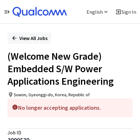
English
Sign In
Single
Position
View All Jobs
(Welcome New Grade)
Embedded S/W Power
Applications Engineering
Suwon, Gyeonggi-do, Korea, Republic of
No longer accepting applications.
Job ID
3090530