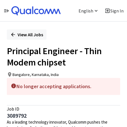
English
Sign In
Single
Position
View All Jobs
Principal Engineer - Thin
Modem chipset
Bangalore, Karnataka, India
No longer accepting applications.
Job ID
3089792
As a leading technology innovator, Qualcomm pushes the