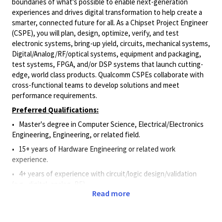
boundaries of what's possible to enable next-generation
experiences and drives digital transformation to help create a
smarter, connected future for all. As a
Chipset Project Engineer
(CSPE)
,
you will plan, design, optimize, verify, and test
electronic systems, bring-up yield, circuits, mechanical systems,
Digital/Analog/RF/optical systems, equipment and packaging,
test systems, FPGA, and/or DSP systems that launch cutting-
edge, world class products.
Qualcomm
CSPEs
collaborate with
cross-functional teams to develop solutions and meet
performance requirements.
Preferred Qualifications:
• Master's degree in Computer Science, Electrical/Electronics
Engineering, Engineering, or related field.
• 15+ years of Hardware Engineering or related work
experience.
• 4+ years of experience with circuit/logic design/validation
(e.g., digital, analog, RF).
Read more
• 4+ years of experience utilizing schematic capture and circuit
stimulation software.