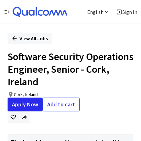
English
Sign In
Single
Position
View All Jobs
Software Security Operations
Engineer, Senior - Cork,
Ireland
Cork, Ireland
Apply Now
Add to cart