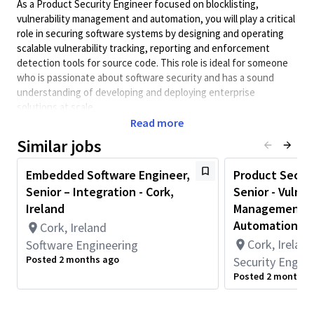
As a Product Security Engineer focused on blocklisting,
vulnerability management and automation, you will play a critical
role in securing software systems by designing and operating
scalable vulnerability tracking, reporting and enforcement
detection tools for source code. This role is ideal for someone
who is passionate about software security and has a sound
understanding of developing and deploying enterprise
solutions at scale.
Read more
You will:
Similar jobs
Develop and support operational software applications
for the Qualcomm Product Security Team
Embedded Software Engineer,
Product Securi
Interact with diverse technology teams to understand
Senior – Integration - Cork,
Senior - Vulner
their processes and translate high-level requirements
Ireland
Management R
into production mission-critical deliverables
Automation - C
Cork, Ireland
Support Qualcomm technology teams on security
Cork, Ireland
Software Engineering
workflows with a focus on resolving production issues in
Posted 2 months ago
Security Engine
a timely manner
Posted 2 months 
What we are looking for:
At least two years of demonstrated development