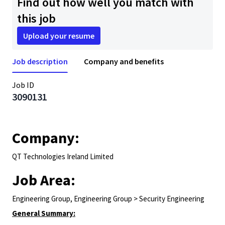
Find out how well you match with
this job
Upload your resume
Job description
Company and benefits
Job ID
3090131
Company:
QT Technologies Ireland Limited
Job Area:
Engineering Group, Engineering Group > Security Engineering
General Summary: