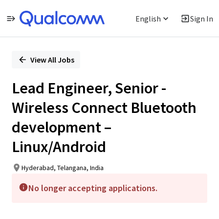
English
Sign In
Single
Position
View All Jobs
Lead Engineer, Senior -
Wireless Connect Bluetooth
development –
Linux/Android
Hyderabad, Telangana, India
No longer accepting applications.