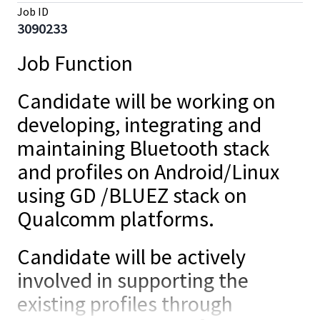
Job ID
3090233
Job Function
Candidate will be working on
developing, integrating and
maintaining Bluetooth stack
and profiles on Android/Linux
using GD /BLUEZ stack on
Qualcomm platforms.
Candidate will be actively
involved in supporting the
existing profiles through