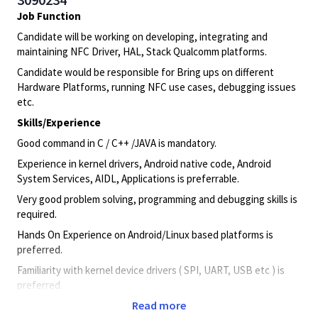
Job Function
Candidate will be working on developing, integrating and
maintaining NFC Driver, HAL, Stack Qualcomm platforms.
Candidate would be responsible for Bring ups on different
Hardware Platforms, running NFC use cases, debugging issues
etc.
Skills/Experience
Good command in C / C++ /JAVA is mandatory.
Experience in kernel drivers, Android native code, Android
System Services, AIDL, Applications is preferrable.
Very good problem solving, programming and debugging skills is
required.
Hands On Experience on Android/Linux based platforms is
preferred.
Familiarity with kernel device drivers ( SPI, UART, USB etc ) is
preferred.
Read more
Education