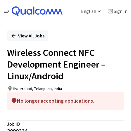
English
Sign In
Single
Position
View All Jobs
Wireless Connect NFC
Development Engineer –
Linux/Android
Hyderabad, Telangana, India
No longer accepting applications.
Job ID
3090234