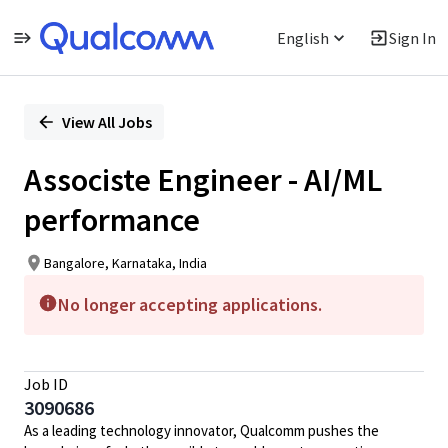
English
Sign In
Single
Position
View All Jobs
Associste Engineer - AI/ML
performance
Bangalore, Karnataka, India
No longer accepting applications.
Job ID
3090686
As a leading technology innovator, Qualcomm pushes the