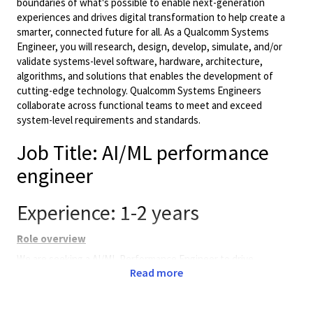
boundaries of what's possible to enable next-generation
experiences and drives digital transformation to help create a
smarter, connected future for all. As a Qualcomm Systems
Engineer, you will research, design, develop, simulate, and/or
validate systems-level software, hardware, architecture,
algorithms, and solutions that enables the development of
cutting-edge technology. Qualcomm Systems Engineers
collaborate across functional teams to meet and exceed
system-level requirements and standards.
Job Title: AI/ML performance
engineer
Experience: 1-2 years
Role overview
We are seeking a AI/ML Performance Engineer to drive
Read more
performance analysis, optimization, and validation of AI
workloads across Neural Processing Units (NPU),and GPUs in
complex SoC platforms with a robust background in the field of