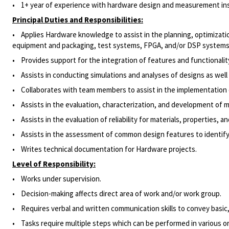
• 1
+ year of experience with hardware design and measurement inst
Principal Duties and Responsibilities:
• Applies Hardware knowledge to assist in the planning, optimization
equipment and packaging, test systems, FPGA, and/or DSP systems
• Provides support for the integration of features and functionalit
• Assists in conducting simulations and analyses of designs as wel
• Collaborates with team members to assist in the implementation of
• Assists in the evaluation, characterization, and development of 
• Assists in the evaluation of reliability for materials, properties,
• Assists in the assessment of common design features to identify p
• Writes technical documentation for Hardware projects.
Level of Responsibility:
• Works under supervision.
•
Decision-making affects direct area of work and/or work group.
• Requires verbal and written communication skills to convey basic,
• Tasks require multiple steps which can be performed in various or