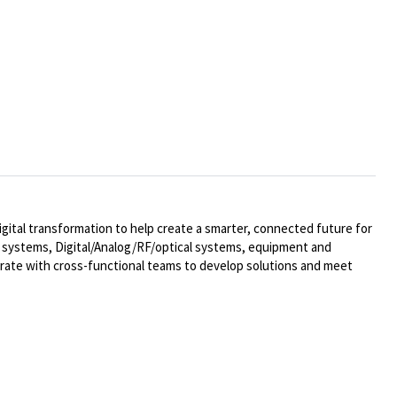
ital transformation to help create a smarter, connected future for
al systems,
Digital/Analog/RF/optical
systems, equipment and
rate with cross-functional teams to develop solutions and meet