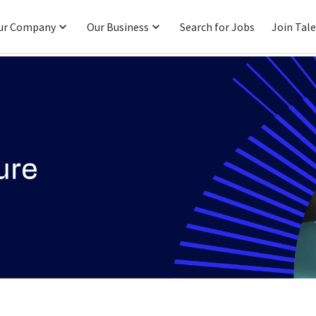
ur Company
Our Business
Search for Jobs
Join Tal