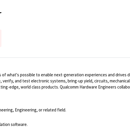
r
of what's possible to enable next-generation experiences and drives dig
, verify, and test electronic systems, bring-up yield, circuits, mechanic
ting-edge, world class products. Qualcomm Hardware Engineers collabo
eering, Engineering, or related field.
lation software.