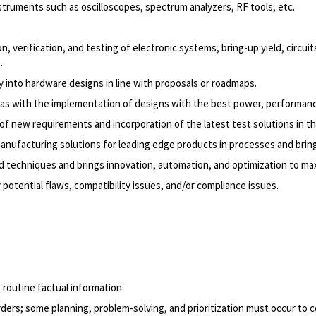
ruments such as oscilloscopes, spectrum analyzers, RF tools, etc.
, verification, and testing of electronic systems, bring-up yield, circui
.
y into hardware designs in line with proposals or roadmaps.
l as with the implementation of designs with the best power, performanc
 new requirements and incorporation of the latest test solutions in the
manufacturing solutions for leading edge products in processes and br
 and techniques and brings innovation, automation, and optimization to ma
otential flaws, compatibility issues, and/or compliance issues.
 routine factual information.
ders; some planning, problem-solving, and prioritization must occur to c