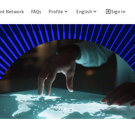
ent Network
FAQs
Profile
English
Sign In