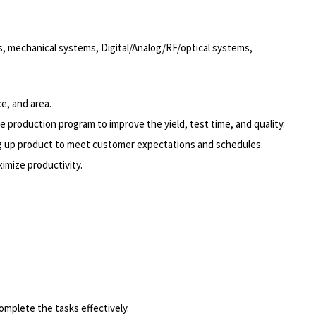
ts, mechanical systems, Digital/Analog/RF/optical systems,
e, and area.
 production program to improve the yield, test time, and quality.
ing up product to meet customer expectations and schedules.
ximize productivity.
omplete the tasks effectively.