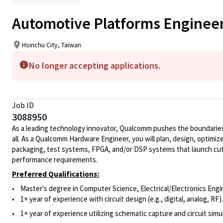
Automotive Platforms Enginee
Hsinchu City, Taiwan
No longer accepting applications.
Job ID
3088950
As a leading technology innovator, Qualcomm pushes the boundaries 
all. As a Qualcomm Hardware Engineer, you will plan, design, optimize
packaging, test systems, FPGA, and/or DSP systems that launch cut
performance requirements.
Preferred Qualifications:
• Master's degree in Computer Science, Electrical/Electronics Engin
• 1+ year of experience with circuit design (e.g., digital, analog, RF).
• 1+ year of experience utilizing schematic capture and circuit simu