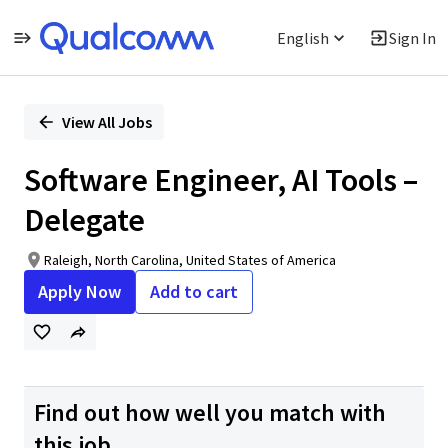
English
Sign In
Single
Position
View All Jobs
Software Engineer, AI Tools –
Delegate
Raleigh, North Carolina, United States of America
Apply Now
Add to cart
Find out how well you match with
this job