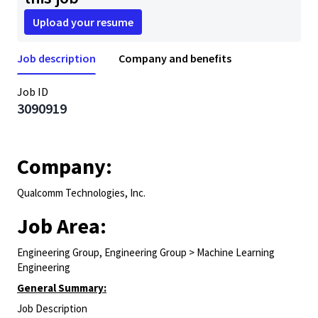
Upload your resume
Job description
Company and benefits
Job ID
3090919
Company:
Qualcomm Technologies, Inc.
Job Area:
Engineering Group, Engineering Group > Machine Learning
Engineering
General Summary:
Job Description