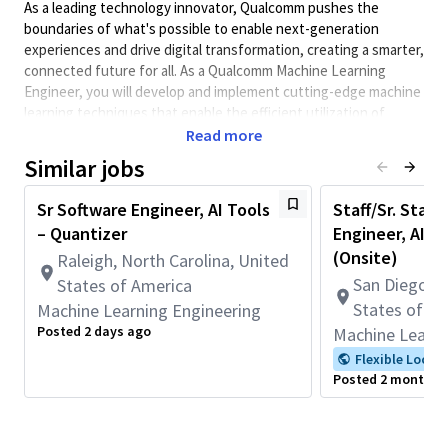
As a leading technology innovator, Qualcomm pushes the
boundaries of what's possible to enable next-generation
experiences and drive digital transformation, creating a smarter,
connected future for all. As a Qualcomm Machine Learning
Engineer, you will develop and implement cutting-edge machine
learning techniques that enable the efficient utilization of
state-of-the-art solutions across various technology verticals.
Read more
In this position you will be responsible for contributing to the
Similar jobs
software design and development of the Qualcomm AI Runtime
(QAIRT) delegate for both the ExecuTorch, ONNX Runtime and
Sr Software Engineer, AI Tools
Staff/Sr. Staff
LiteRT frameworks enabling efficient AI inference on edge
– Quantizer
Engineer, AI S
devices. You will have the opportunity to show your passion for
(Onsite)
Raleigh, North Carolina, United
software design and development with your analytical, design,
San Diego, C
States of America
programming, and debugging skills. You will participate in the
States of A
Machine Learning Engineering
agentic transformation of Qualcomm’s development and tooling
workflow.
Posted 2 days ago
Machine Learni
All Qualcomm employees are expected to actively support
Flexible Locat
Posted 2 months 
diversity on their teams, and in the Company.
Minimum Qualifications:
• Bachelor's degree in Computer Science, Engineering,