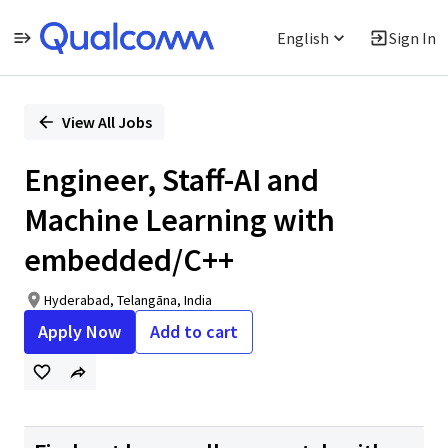
English
Sign In
Single
Position
View All Jobs
Engineer, Staff-AI and
Machine Learning with
embedded/C++
Hyderabad, Telangāna, India
Apply Now
Add to cart