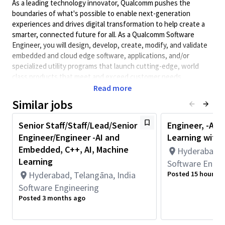
As a leading technology innovator, Qualcomm pushes the
boundaries of what's possible to enable next-generation
experiences and drives digital transformation to help create a
smarter, connected future for all. As a Qualcomm Software
Engineer, you will design, develop, create, modify, and validate
embedded and cloud edge software, applications, and/or
specialized utility programs that launch cutting-edge, world
class products that meet and exceed customer needs.
Qualcomm Software Engineers collaborate with systems,
Read more
hardware, architecture, test engineers, and other teams to
Similar jobs
design system-level software solutions and obtain information
on performance requirements and interfaces.
Senior Staff/Staff/Lead/Senior
Engineer, -AI 
Minimum Qualifications:
Engineer/Engineer -AI and
Learning wit
• Bachelor's degree in Engineering, Information Systems,
Embedded, C++, AI, Machine
Hyderabad, T
Computer Science, or related field and 4+ years of Software
Learning
Software Engin
Engineering or related work experience.
Hyderabad, Telangāna, India
Posted 15 hours a
OR
Software Engineering
Master's degree in Engineering, Information Systems,
Posted 3 months ago
Computer Science, or related field and 3+ years of Software
Engineering or related work experience.
OR