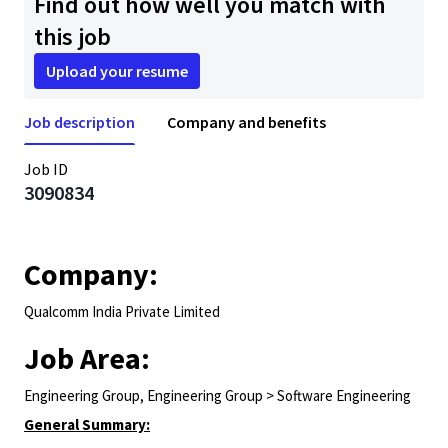
Find out how well you match with
this job
Upload your resume
Job description
Company and benefits
Job ID
3090834
Company:
Qualcomm India Private Limited
Job Area:
Engineering Group, Engineering Group > Software Engineering
General Summary: