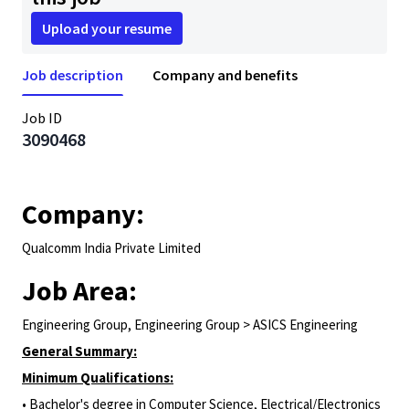
Upload your resume
Job description
Company and benefits
Job ID
3090468
Company:
Qualcomm India Private Limited
Job Area:
Engineering Group, Engineering Group > ASICS Engineering
General Summary:
Minimum Qualifications:
• Bachelor's degree in Computer Science, Electrical/Electronics