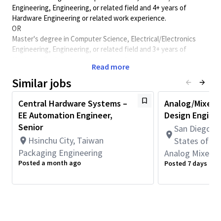
Engineering, Engineering, or related field and 4+ years of
Hardware Engineering or related work experience.
OR
Master's degree in Computer Science, Electrical/Electronics
Engineering, Engineering, or related field and 3+ years of
Hardware Engineering or related work experience.
Read more
OR
PhD in Computer Science, Electrical/Electronics Engineering,
Similar jobs
Engineering, or related field and 2+ years of Hardware
Engineering or related work experience.
Central Hardware Systems –
Analog/Mixed S
EE Automation Engineer,
Design Engine
Location:
Senior
San Diego, C
Bangalore, India
Hsinchu City, Taiwan
States of A
Job Overview:
Packaging Engineering
Analog Mixed S
Qualcomm is the industry leader in 3G, 4G and 5G communication
Posted a month ago
Posted 7 days ago
technology and designs the most advanced radio technology in
the commercial wireless marketplace, from 5G/6G to Bluetooth.
QCT's RF Electro-Magnetic (EM) Design Team is actively seeking
engineers with demonstrated experience in the design, EM
simulation, and circuit modeling of RF passive components for