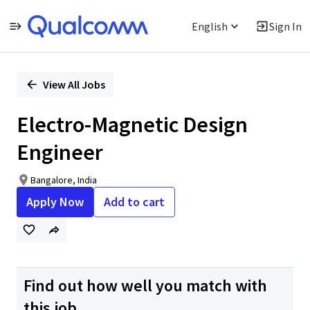
English
Sign In
Single
Position
View All Jobs
Electro-Magnetic Design
Engineer
Bangalore, India
Apply Now
Add to cart
Find out how well you match with
this job