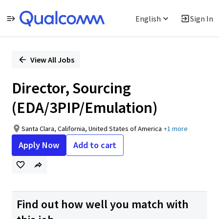
English
Sign In
Single
Position
View All Jobs
Director, Sourcing
(EDA/3PIP/Emulation)
Santa Clara, California, United States of America
+1 more
Apply Now
Add to cart
Find out how well you match with