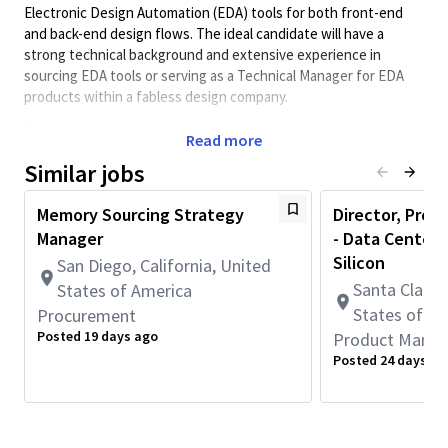
Electronic Design Automation (EDA) tools for both front-end
and back-end design flows. The ideal candidate will have a
strong technical background and extensive experience in
sourcing EDA tools or serving as a Technical Manager for EDA
products within a fabless design company.
Develops, provides, and executes sourcing strategies, options,
Read more
working with internal customers to conclude decisions based
on technology, cost and schedule requirements, and then
Similar jobs
drives procurement to completion. Drives business aspects of
complex, high impact supplier agreements in collaboration with
Memory Sourcing Strategy
Director, Pro
suppliers and internal cross-functional organizations.
Manager
- Data Center 
Responsible for contract negotiations, cost, technology
Silicon
San Diego, California, United
enablement, device development, and services to ensure
Santa Clara, 
States of America
capacity and supply assurance.
States of A
Procurement
This role requires full-time onsite work in Santa Clara, CA
Posted 19 days ago
Product Mana
or San Diego, CA (5 days per week).
Posted 24 days ag
Minimum Qualifications:
• Bachelor's degree and 9+ years of Sourcing or related work
experience.
OR