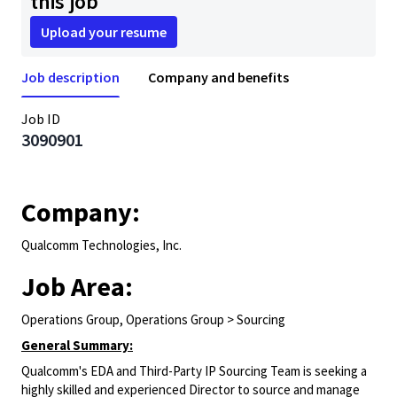
this job
Upload your resume
Job description
Company and benefits
Job ID
3090901
Company:
Qualcomm Technologies, Inc.
Job Area:
Operations Group, Operations Group > Sourcing
General Summary:
Qualcomm's EDA and Third-Party IP Sourcing Team is seeking a
highly skilled and experienced Director to source and manage