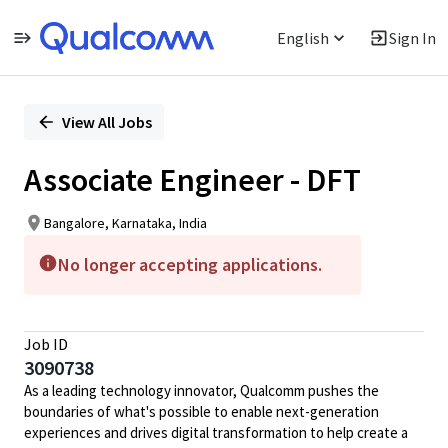
English
Sign In
Single
Position
View All Jobs
Associate Engineer - DFT
Bangalore, Karnataka, India
No longer accepting applications.
Job ID
3090738
As a leading technology innovator, Qualcomm pushes the
boundaries of what's possible to enable next-generation
experiences and drives digital transformation to help create a