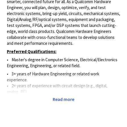
smarter, connected future for all. As a Qualcomm Hardware
Engineer, you will plan, design, optimize, verify, and test
electronic systems, bring-up yield, circuits, mechanical systems,
Digital/Analog/RF/optical
systems, equipment and packaging,
test systems, FPGA, and/or DSP systems that launch cutting-
edge, world class products. Qualcomm Hardware Engineers
collaborate with cross-functional teams to develop solutions
and meet performance requirements.
Preferred Qualifications:
• Master's degree in Computer Science, Electrical/Electronics
Engineering, Engineering, or related field.
•
3+ years of Hardware Engineering or related work
experience.
• 2+ years of experience with circuit design (e.g., digital,
analog, RF).
Read more
• 2+ years of experience utilizing schematic capture and circuit
simulation software.
•
2+ years of experience with hardware design and
measurement instruments such as oscilloscopes, spectrum
analyzers, RF tools, etc.