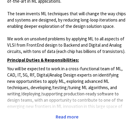
of-the-art in ML applications.
The team invents ML techniques that will change the way chips
and systems are designed, by reducing long-loop iterations and
enabling deeper exploration of the design solution space.
We work on unsolved problems by applying ML to all aspects of
VLSI from FrontEnd design to Backend and Digital and Analog
circuits, with tons of data (each chip has billions of transistors).
Principal Duties & Responsibilities:
You will be expected to work in a cross-functional team of ML,
CAD, IT, 5G, RF, Digital/Analog Design experts on identifying
new opportunities to apply ML, exploring advanced ML
techniques, developing/testing/tuning ML algorithms, and
writing/deploying/supporting production-ready software to
design teams, with an opportunity to contribute to one of the
emerging new frontiers in ML innovation in this large space of
unsolved problems.
Read more
*Please note this role will require 5 days per week onsite
in our Cork office*