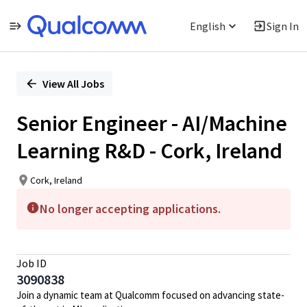
English
Sign In
Single
Position
View All Jobs
Senior Engineer - AI/Machine
Learning R&D - Cork, Ireland
Cork, Ireland
No longer accepting applications.
Job ID
3090838
Join a dynamic team at Qualcomm focused on advancing state-