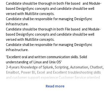
Candidate should be thorough in both File based and Module-
based DesignSync concepts and candidate should be well
versed with MultiSite concepts.
Candidate shall be responsible for managing DesignSync
infrastructure.
Candidate should be thorough in both File based and Module-
based DesignSync concepts and candidate should be well
versed with MultiSite concepts.
Candidate shall be responsible for managing DesignSync
infrastructure.
'Excellent oral and written communication skills. Solid
understanding of Linux and Unix OS'
2-4 years Knowledge of Splunk, Scripting, Automation, Chatbot,
Emailbot, Power BI, Excel and Excellent troubleshooting skills
and customer support experience Customer Service oriented
and thrive in a dynamic environment .
Read more
'Knowledge of and experience in supporting enterprise
applications like Splunk, Automation, Python Scripting, Chatbot,
Emailbot, Unix Linux , LSF , EOD, ETX, EDA tools , Perforce,
Geritt, ClearCase , ClearQuest, Electric Commander, Scripting,