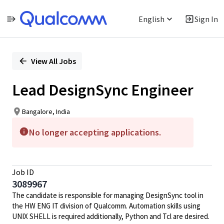
English
Sign In
Single
Position
View All Jobs
Lead DesignSync Engineer
Bangalore, India
No longer accepting applications.
Job ID
3089967
The candidate is responsible for managing DesignSync tool in
the HW ENG IT division of Qualcomm. Automation skills using
UNIX SHELL is required additionally, Python and Tcl are desired.