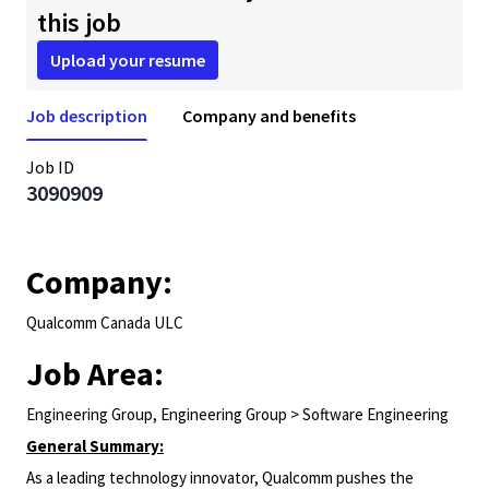
this job
Upload your resume
Job description
Company and benefits
Job ID
3090909
Company:
Qualcomm Canada ULC
Job Area:
Engineering Group, Engineering Group > Software Engineering
General Summary:
As a leading technology innovator, Qualcomm pushes the