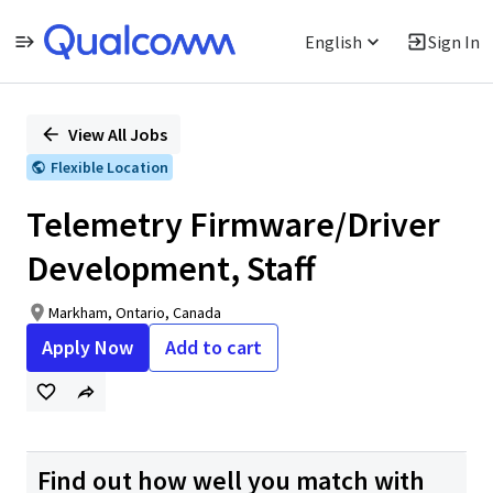
English
Sign In
Single
Position
View All Jobs
Flexible Location
Telemetry Firmware/Driver
Development, Staff
Markham, Ontario, Canada
Apply Now
Add to cart
Find out how well you match with