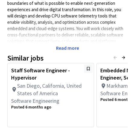
boundaries of what is possible to enable next-generation
experiences and drive digital transformation. In this role, you
will design and develop CPU software telemetry tools that
enable visibility, analysis, and optimization across complex
embedded and cloud-edge systems. You will work closely with
cross-functional partners to deliver reliable, scalable software
solutions that support large-scale products and platforms.
Read more
Minimum Qualifications:
Similar jobs
• Bachelor's degree in Engineering, Information Systems,
Computer Science, or related field and 4+ years of Software
Staff Software Engineer -
Embedded NPU
Engineering or related work experience.
Hypervisor
Engineer, Seni
OR
Master's degree in Engineering, Information Systems,
San Diego, California, United
Markham, On
Computer Science, or related field and 3+ years of Software
States of America
Software Engin
Engineering or related work experience.
Posted 6 months 
Software Engineering
OR
Posted 6 months ago
PhD in Engineering, Information Systems, Computer Science, or
related field and 2+ years of Software Engineering or related
work experience.
• 2+ years of work experience with Programming Language such