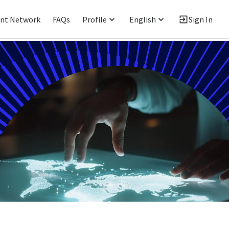
ent Network
FAQs
Profile
English
Sign In