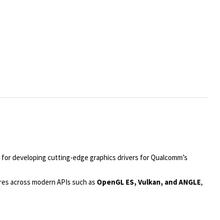
 for developing cutting-edge graphics drivers for Qualcomm’s
tures across modern APIs such as
OpenGL ES, Vulkan, and ANGLE
,