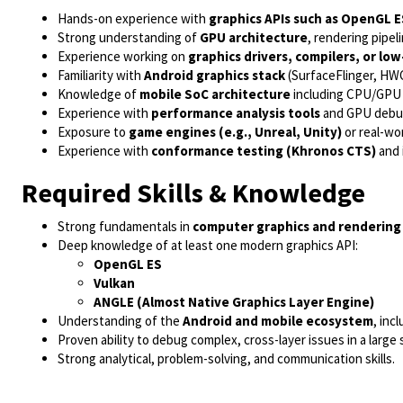
Hands-on experience with
graphics APIs such as OpenGL E
Strong understanding of
GPU architecture
, rendering pipel
Experience working on
graphics drivers, compilers, or lo
Familiarity with
Android graphics stack
(SurfaceFlinger, HWC
Knowledge of
mobile SoC architecture
including CPU/GPU 
Experience with
performance analysis tools
and GPU debug
Exposure to
game engines (e.g., Unreal, Unity)
or real-wor
Experience with
conformance testing (Khronos CTS)
and 
Required Skills & Knowledge
Strong fundamentals in
computer graphics and rendering
Deep knowledge of at least one modern graphics API:
OpenGL ES
Vulkan
ANGLE (Almost Native Graphics Layer Engine)
Understanding of the
Android and mobile ecosystem
, inc
Proven ability to debug complex, cross-layer issues in a large 
Strong analytical, problem-solving, and communication skills.