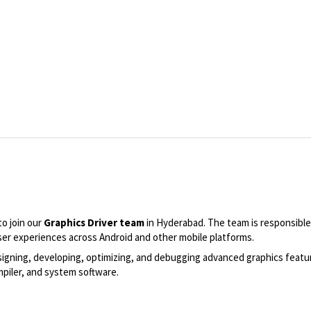
to join our
Graphics Driver team
in Hyderabad. The team is responsible
er experiences across Android and other mobile platforms.
n designing, developing, optimizing, and debugging advanced graphics fea
mpiler, and system software.