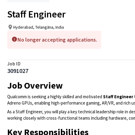
Staff Engineer
Hyderabad, Telangāna, India
No longer accepting applications.
Job ID
3091027
Job Overview
Qualcomm is seeking a highly skilled and motivated
Staff Engineer
Adreno GPUs, enabling high-performance gaming, AR/VR, and rich us
As a Staff Engineer, you will play a key technical leadership role i
working closely with cross-functional teams including hardware, co
Key Responsibilities