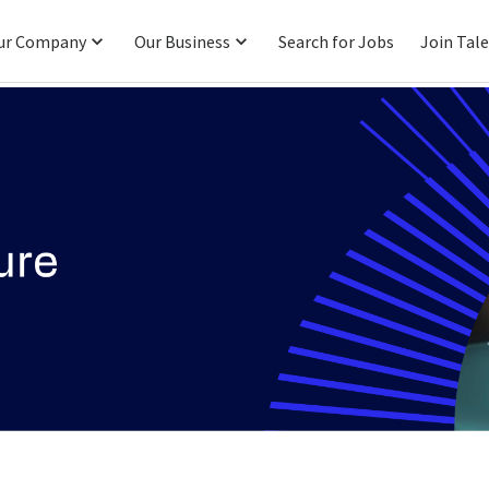
ur Company
Our Business
Search for Jobs
Join Tal