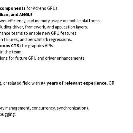
r components
for Adreno GPUs.
lkan, and ANGLE
.
wer efficiency, and memory usage on mobile platforms.
uding driver, framework, and application layers.
ormance teams to enable new GPU features.
on failures, and benchmark regressions.
ronos CTS
) for graphics APIs.
in the team.
isions for future GPU and driver enhancements.
, or related field with
8+ years of relevant experience
, OR
y management, concurrency, synchronization).
bugging.