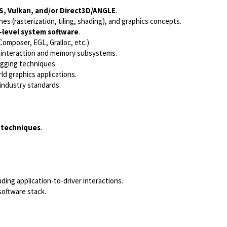
S, Vulkan, and/or Direct3D/ANGLE
.
ines (rasterization, tiling, shading), and graphics concepts.
w-level system software
.
omposer, EGL, Gralloc, etc.).
interaction and memory subsystems.
ging techniques.
ld graphics applications.
industry standards.
 techniques
.
luding application-to-driver interactions.
software stack.