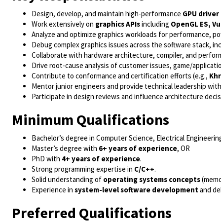
Design, develop, and maintain high-performance
GPU drive
Work extensively on
graphics APIs
including
OpenGL ES, Vu
Analyze and optimize graphics workloads for performance, po
Debug complex graphics issues across the software stack, incl
Collaborate with hardware architecture, compiler, and perf
Drive root-cause analysis of customer issues, game/applicati
Contribute to conformance and certification efforts (e.g.,
Kh
Mentor junior engineers and provide technical leadership with
Participate in design reviews and influence architecture dec
Minimum Qualifications
Bachelor’s degree in Computer Science, Electrical Engineering
Master’s degree with
6+ years of experience
, OR
PhD with
4+ years of experience
.
Strong programming expertise in
C/C++
.
Solid understanding of
operating systems concepts
(memor
Experience in
system-level software development
and de
Preferred Qualifications