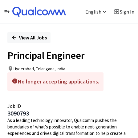
English
Sign In
Single
Position
View All Jobs
Principal Engineer
Hyderabad, Telangana, India
No longer accepting applications.
Job ID
3090793
As a leading technology innovator, Qualcomm pushes the
boundaries of what's possible to enable next-generation
experiences and drives digital transformation to help create a