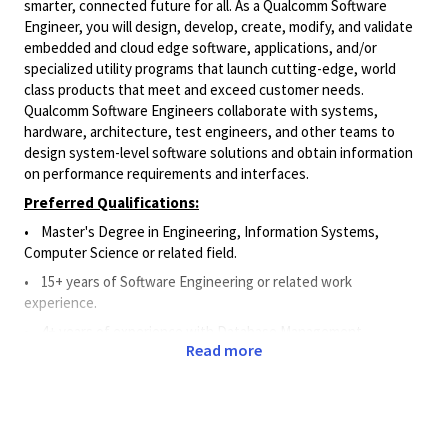
smarter, connected future for all. As a Qualcomm Software
Engineer, you will design, develop, create, modify, and validate
embedded and cloud edge software, applications, and/or
specialized utility programs that launch cutting-edge, world
class products that meet and exceed customer needs.
Qualcomm Software Engineers collaborate with systems,
hardware, architecture, test engineers, and other teams to
design system-level software solutions and obtain information
on performance requirements and interfaces.
Preferred Qualifications:
•
Master's Degree in Engineering, Information Systems,
Computer Science or related field.
• 15
+ years of Software Engineering or related work
experience.
• 4
+
years of experience
with Database Management
Read more
Software
.
• 4
+
years of experience
with API.
•
3+ years in a technical leadership role with or without direct
reports.