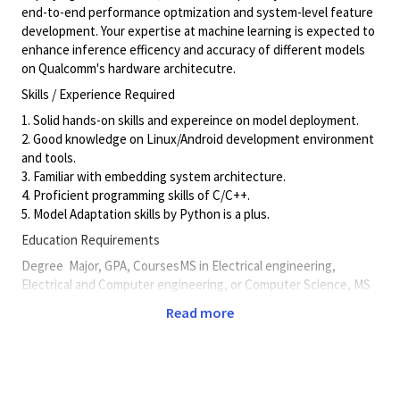
end-to-end performance optmization and system-level feature
development. Your expertise at machine learning is expected to
enhance inference efficency and accuracy of different models
on Qualcomm's hardware architecutre.
Skills / Experience Required
1. Solid hands-on skills and expereince on model deployment.
2. Good knowledge on Linux/Android development environment
and tools.
3. Familiar with embedding system architecture.
4. Proficient programming skills of C/C++.
5. Model Adaptation skills by Python is a plus.
Education Requirements
Degree
Major, GPA, CoursesMS in Electrical engineering,
Electrical and Computer engineering, or Computer Science, MS
preferred
Read more