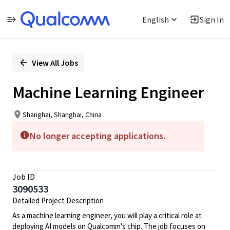
English
Sign In
Single
Position
View All Jobs
Machine Learning Engineer
Shanghai, Shanghai, China
No longer accepting applications.
Job ID
3090533
Detailed Project Description
As a machine learning engineer, you will play a critical role at
deploying AI models on Qualcomm's chip. The job focuses on