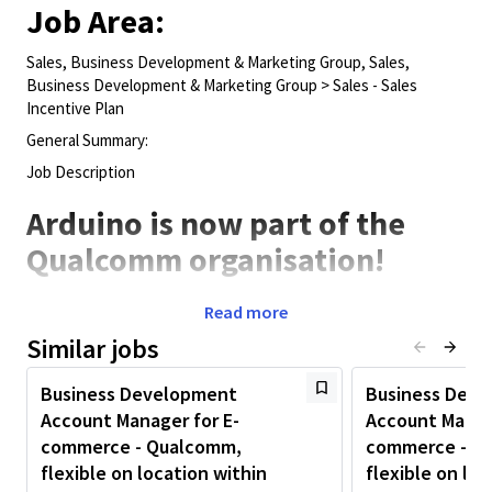
Job Area:
Sales, Business Development & Marketing Group, Sales,
Business Development & Marketing Group > Sales - Sales
Incentive Plan
General Summary:
Job Description
Arduino is now part of the
Qualcomm organisation!
PLEASE NOTE WE ARE FLEXIBLE ON LOCATION AND CAN
Read more
CONSIDER CANDIDATES BASED ANYWHERE WITHIN EUROPE.
Similar jobs
Arduino's mission is to enable people to enhance their lives
through accessible open-source electronics and digital
Business Development
Business Dev
technologies. Since 2005, millions of people, from students to
Account Manager for E-
Account Manag
professional engineers, have used our platform to innovate
commerce - Qualcomm,
commerce - Q
across fields like smart homes, autonomous vehicles, and
industrial automation.
flexible on location within
flexible on loc