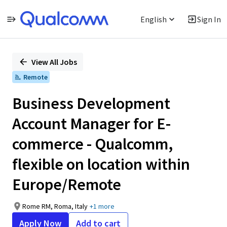
English
Sign In
Single
Position
View All Jobs
Remote
Business Development
Account Manager for E-
commerce - Qualcomm,
flexible on location within
Europe/Remote
Rome RM, Roma, Italy
+1 more
Apply Now
Add to cart