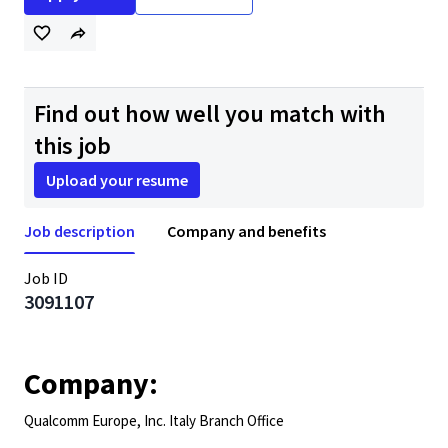
Find out how well you match with
this job
Upload your resume
Job description
Company and benefits
Job ID
3091107
Company:
Qualcomm Europe, Inc. Italy Branch Office