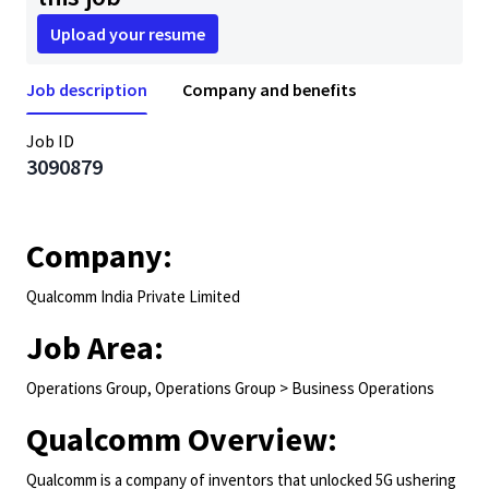
Upload your resume
Job description
Company and benefits
Job ID
3090879
Company:
Qualcomm India Private Limited
Job Area:
Operations Group, Operations Group > Business Operations
Qualcomm Overview:
Qualcomm is a company of inventors that unlocked 5G ushering