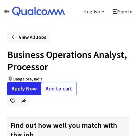
English
Sign In
Single
Position
View All Jobs
Business Operations Analyst,
Processor
Bangalore, India
Apply Now
Add to cart
Find out how well you match with
this job