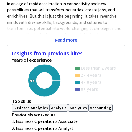
in an age of rapid acceleration in connectivity and new
possibilities that will transform industries, create jobs, and
enrich lives. But this is just the beginning. It takes inventive
minds with diverse skills, backgrounds, and cultures to
transform 5Gs potential into world-changing technologies and
products. This is the Invention Age - and this is where you come
Read more
in.
General Summary:
Insights from previous hires
Business Operations Analyst, Processor (Company and
Years of experience
Customer Master Data)
Less than 2 years
About GBFS Team:
The Global Business and Finance Support
2 - 4 years
(GBFS) team provide support to HQ and the global regional
4-8
4 - 8 years
team on Finance & Business Operation activities. This job role is
8+ years
for business / sales operations related activities – Salesforce
reports, account and hierarchy management, master data
Top skills
active/inactive management, CRM Dashboards, change and
Business Analytics
Analysis
Analytics
Accounting
maintenance activities, and data checks & validation.
Previously worked as
Job Overview:
1. Business Operations Associate
Individual Responsibilities (transactional and analytics) –
2. Business Operations Analyst