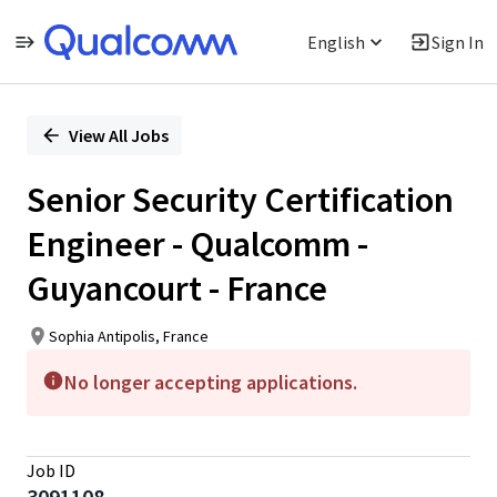
English
Sign In
Single
Position
View All Jobs
Senior Security Certification
Engineer - Qualcomm -
Guyancourt - France
Sophia Antipolis, France
No longer accepting applications.
Job ID
3091108