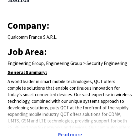
Company:
Qualcomm France S.A.R.L.
Job Area:
Engineering Group, Engineering Group > Security Engineering
General Summary:
A world leader in smart mobile technologies, QCT offers
complete solutions that enable continuous innovation for
today's smart connected devices. Our vast expertise in wireless
technology, combined with our unique
systems
approach to
developing solutions, puts QCT at the forefront of the rapidly
expanding mobile industry. QCT offers solutions for CDMA,
UMTS, GSM and LTE technologies, providing support for both
3G, 4G and now 5G networks and devices. Qualcomm also offers
a broad portfolio of additional wired and wireless technologies
Read more