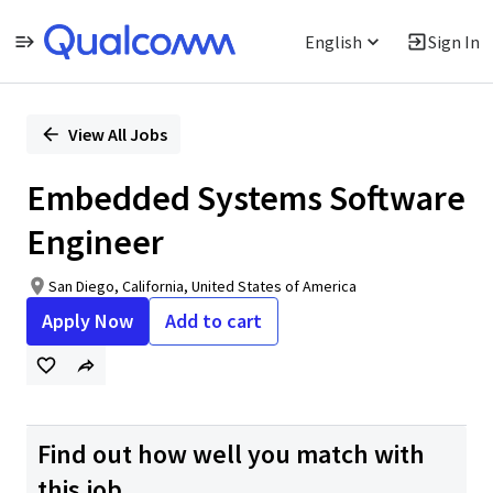
English
Sign In
Single
Position
View All Jobs
Embedded Systems Software
Engineer
San Diego, California, United States of America
Apply Now
Add to cart
Find out how well you match with
this job