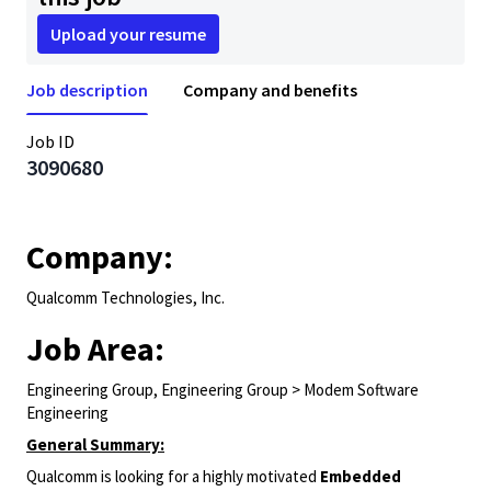
Upload your resume
Job description
Company and benefits
Job ID
3090680
Company:
Qualcomm Technologies, Inc.
Job Area:
Engineering Group, Engineering Group > Modem Software
Engineering
General Summary:
Qualcomm is looking for a highly motivated
Embedded