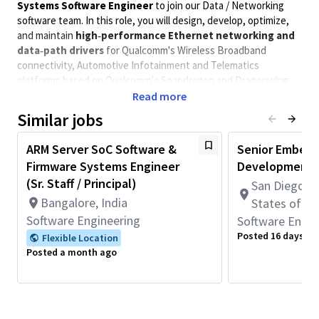
Systems Software Engineer
to join our Data / Networking
software team. In this role, you will design, develop, optimize,
and maintain
high‑performance Ethernet networking and
data‑path drivers
for Qualcomm's Wireless Broadband
connectivity, Automotive Infotainment and Telematics
platforms based on Qualcomm's Snapdragon and Dragonwing
SOCs.
Read more
You will work at the intersection of
Similar jobs
Linux kernel / QNX
networking stacks
, Ethernet device drivers, SoC hardware
(Ethernet MACs, PHYs, switches), and networking performance.
ARM Server SoC Software &
Senior Embedd
The role involves close collaboration with hardware architecture
Firmware Systems Engineer
Development 
teams, platform software, validation, and customer-facing
(Sr. Staff / Principal)
San Diego, C
engineering teams to enable
robust, scalable, and
Bangalore, India
States of A
production‑quality Ethernet solutions
for diverse product
Software Engineering
Software Engin
segments. You will be responsible for developing, integrating
and commercializing device driver SW for various integrated and
Posted 16 days ag
Flexible Location
discrete Ethernet solutions, enabling leading edge networking
Posted a month ago
features while meeting stringent reliability, availability and
performance requirements for demanding applications and use
cases. You will collaborate with cross functional teams across
multiple locations through the development lifecycle and work