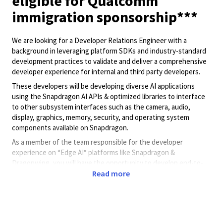
eligible for Qualcomm
immigration sponsorship***
We are looking for a Developer Relations Engineer with a
background in leveraging platform SDKs and industry-standard
development practices to validate and deliver a comprehensive
developer experience for internal and third party developers.
These developers will be developing diverse AI applications
using the Snapdragon AI APIs & optimized libraries to interface
to other subsystem interfaces such as the camera, audio,
display, graphics, memory, security, and operating system
components available on Snapdragon.
As a member of the team responsible for the developer
experience on “Edge AI“ platforms like Snapdragon &
Dragonwing, you will have the opportunity to develop end-to-
Read more
end sample applications. These applications will include clear
use of interfaces and templates which will allow developers to
plug in their proprietary models to first test their model on
Qualcomm hardware platforms.
You will also work with internal developers and customer