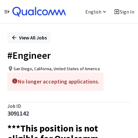
English
Sign In
Single
Position
View All Jobs
#Engineer
San Diego, California, United States of America
No longer accepting applications.
Job ID
3091142
***This position is not