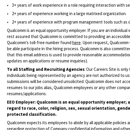
• 3+ years of work experience in a role requiring interaction with sen
• 2+ years of experience working in a large matrixed organization.
• 2+ years of experience with program management tools such as d
Qualcomm is an equal opportunity employer. If you are an individual 
rest assured that Qualcomm is committed to providing an accessible
Qualcomm's toll-free number found
here
. Upon request, Qualcomm w
be able participate in the hiring process. Qualcomm is also committed
that this email address is used to provide reasonable accommodations
updates on applications or resume inquiries).
To all Staffing and Recruiting Agencies
:
Our Careers Site is only
individuals being represented by an agency are not authorized to use
submissions will be considered unsolicited. Qualcomm does not acce
resumes to our jobs alias, Qualcomm employees or any other company
resumes/applications.
EEO Employer: Qualcomm is an equal opportunity employer; al
regard to race, color, religion, sex, sexual orientation, gende
protected classification.
Qualcomm expects its employees to abide by all applicable policies 
regarding protection of Company confidential information and other