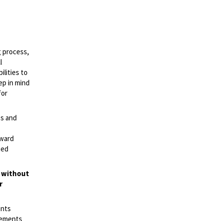
g process,
l
lities to
ep in mind
for
es and
rward
ted
t without
r
ents
irements