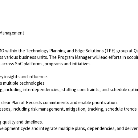
m Management
MO within the Technology Planning and Edge Solutions (TPE) group at 
s various business units. The Program Manager will lead efforts in scopi
across SoC platforms, programs and initiatives.
 insights and influence.
s multiple technologies.
 including interdependencies, staffing constraints, and schedule opti
lear Plan of Records commitments and enable prioritization.
ses, including risk management, mitigation, tracking, schedule trends 
quality and timelines.
lopment cycle and integrate multiple plans, dependencies, and deliver