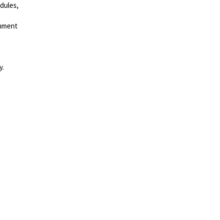
dules,
gnment
y.