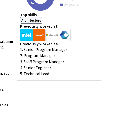
8+
8+ years
Top skills
Architecture
Previously worked at
Qualcomm.
Previously worked as
ng,
1. Senior Program Manager
2. Program Manager
3. Staff Program Manager
4. Senior Engineer
mization
5. Technical Lead
vs.
ables