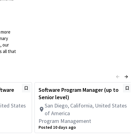
n more
onary
, our
 all that
ftware
Software Program Manager (up to
Senior level)
nited States
San Diego, California, United States
of America
Program Management
Posted 10 days ago