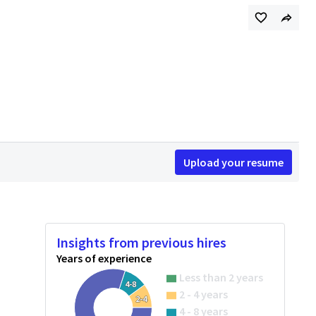
Upload your resume
Insights from previous hires
Years of experience
Less than 2 years
4-8
2 - 4 years
2-4
4 - 8 years