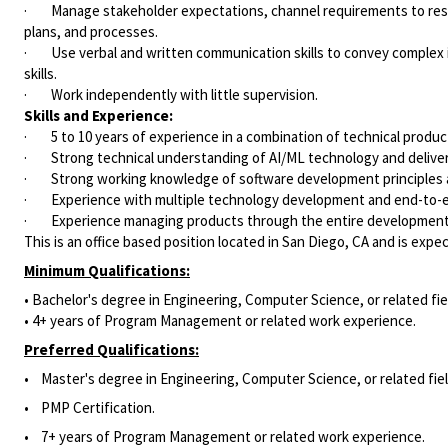
· Manage stakeholder expectations, channel requirements to res
plans, and processes.
· Use verbal and written communication skills to convey complex i
skills.
· Work independently with little supervision.
Skills and Experience:
· 5 to 10 years of experience in a combination of technical prod
· Strong technical understanding of AI/ML technology and deliver
· Strong working knowledge of software development principles a
· Experience with multiple technology development and end-to-en
· Experience managing products through the entire development li
This is an office based position located in San Diego, CA and is exp
Minimum Qualifications:
• Bachelor's degree in Engineering, Computer Science, or related fie
• 4+ years of Program Management or related work experience.
Preferred Qualifications:
• Master's degree in Engineering, Computer Science, or related fiel
• PMP Certification.
• 7+ years of Program Management or related work experience.