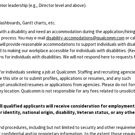
ior leadership (e.g., Director level and above).
ashboards, Gantt charts, etc.
with a disability and need an accommodation during the application/hirin
 process. You may e-mail
disability-accomodations@qualcomm.com
or cal
ill provide reasonable accommodations to support individuals with disabi
 to making our workplace accessible for individuals with disabilities. (Ke
 for individuals with disabilities. We will not respond here to requests 
 for individuals seeking a job at Qualcomm. Staffing and recruiting agenci
 this site or to submit profiles, applications or resumes, and any such
pt unsolicited resumes or applications from agencies. Please do not fo
 location. Qualcomm is not responsible for any fees related to unsolici
l qualified applicants will receive consideration for employmen
r identity, national origin, disability, Veteran status, or any othe
and procedures, including but not limited to security and other requirem
 confidential and/or proprietary information, to the extent those requ