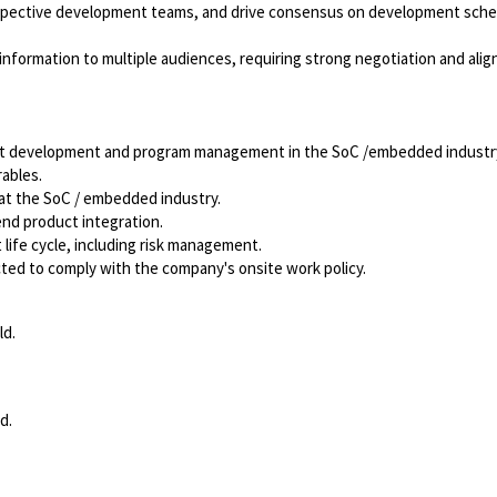
pective development teams, and drive consensus on development sche
nformation to multiple audiences, requiring strong negotiation and ali
uct development and program management in the SoC /embedded industr
ables.
t the SoC / embedded industry.
d product integration.
fe cycle, including risk management.
ected to comply with the company's onsite work policy.
ld.
d.