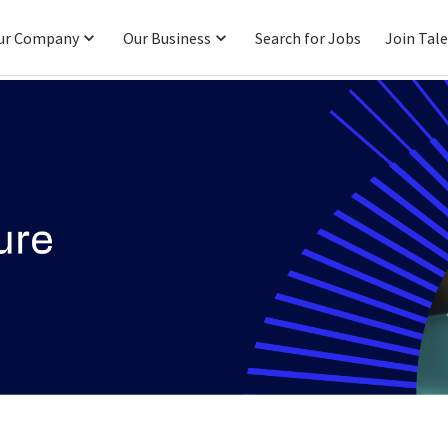
ur Company
Our Business
Search for Jobs
Join Tal