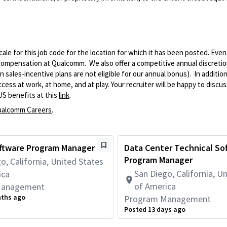
le for this job code for the location for which it has been posted. Eve
 compensation at Qualcomm. We also offer a competitive annual discreti
ales-incentive plans are not eligible for our annual bonus). In addition
ss at work, at home, and at play. Your recruiter will be happy to discuss
US benefits at this
link
.
alcomm Careers
.
oftware Program Manager
Data Center Technical So
Program Manager
o, California, United States
San Diego, California, U
ica
of America
Management
nths ago
Program Management
Posted 13 days ago