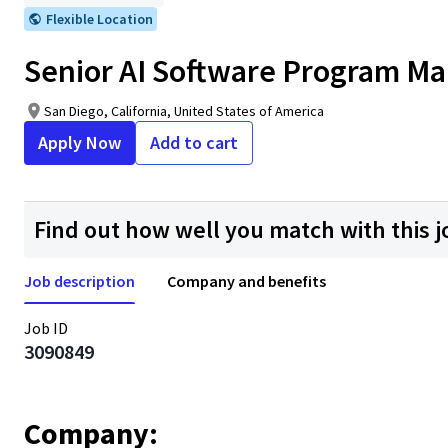
Flexible Location
Senior AI Software Program M
San Diego, California, United States of America
Apply Now
Add to cart
Find out how well you match with this j
Job description
Company and benefits
Job ID
3090849
Company: