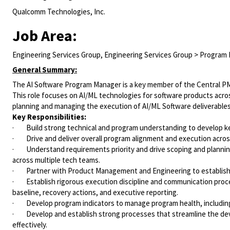
Qualcomm Technologies, Inc.
Job Area:
Engineering Services Group, Engineering Services Group > Progra
General Summary:
The AI Software Program Manager is a key member of the Central P
This role focuses on AI/ML technologies for software products acros
planning and managing the execution of AI/ML Software deliverables 
Key Responsibilities:
· Build strong technical and program understanding to develop key
· Drive and deliver overall program alignment and execution acros
· Understand requirements priority and drive scoping and planning,
across multiple tech teams.
· Partner with Product Management and Engineering to establish c
· Establish rigorous execution discipline and communication proces
baseline, recovery actions, and executive reporting.
· Develop program indicators to manage program health, including 
· Develop and establish strong processes that streamline the deve
effectively.