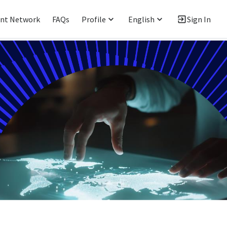
ent Network
FAQs
Profile
English
Sign In