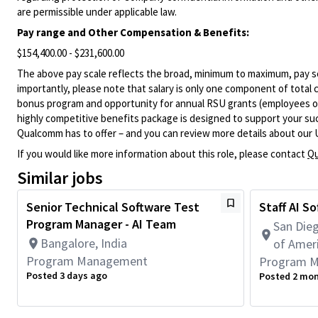
are permissible under applicable law.
Pay range
and Other Compensation & Benefits
:
$154,400.00 - $231,600.00
The above pay scale reflects the broad, minimum to maximum, pay sca
importantly, please note that salary is only one component of total
bonus program and opportunity for annual RSU grants (employees on s
highly competitive benefits package is designed to support your succe
Qualcomm has to offer – and you can review more details about our 
If you would like more information about this role, please contact
Qu
Similar jobs
Senior Technical Software Test
Staff AI S
Program Manager - AI Team
San Dieg
Bangalore, India
of Amer
Program Management
Program 
Posted 3 days ago
Posted 2 mo