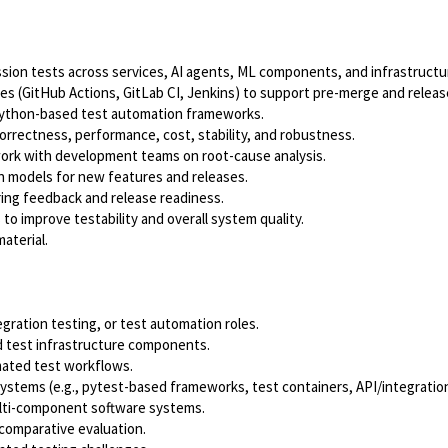
sion tests across services, AI agents, ML components, and infrastructu
s (GitHub Actions, GitLab CI, Jenkins) to support pre-merge and release
Python-based test automation frameworks.
rectness, performance, cost, stability, and robustness.
 work with development teams on root-cause analysis.
n models for new features and releases.
ing feedback and release readiness.
to improve testability and overall system quality.
aterial.
gration testing, or test automation roles.
nd test infrastructure components.
mated test workflows.
tems (e.g., pytest-based frameworks, test containers, API/integration 
ulti-component software systems.
 comparative evaluation.