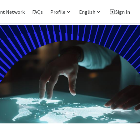
ent Network
FAQs
Profile
English
Sign In