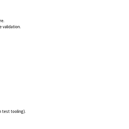
re.
 validation.
test tooling).