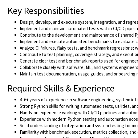
Key Responsibilities
Design, develop, and execute system, integration, and regres
Implement and maintain automated tests within CI/CD pipeline
Contribute to the development and maintenance of shared 
Implement and execute automated benchmarks to evaluate cor
Analyze CI failures, flaky tests, and benchmark regressions;
Contribute to test planning, coverage strategy, and executio
Generate clear test and benchmark reports used for engineer
Collaborate closely with software, ML, and systems engineers 
Maintain test documentation, usage guides, and onboarding m
Required Skills & Experience
4–6+ years of experience in software engineering, system inte
Strong Python skills for writing automated tests, utilities, a
Hands-on experience working with CI/CD pipelines and auto
Experience with modern Python testing and automation ecosys
Solid understanding of integration and system testing for m
Familiarity with benchmark execution, metrics collection, and