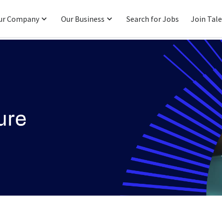
ur Company
Our Business
Search for Jobs
Join Tal