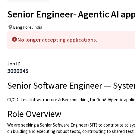
Senior Engineer- Agentic AI app
Bangalore, India
No longer accepting applications.
Job ID
3090945
Senior Software Engineer — System
CI/CD, Test Infrastructure & Benchmarking for GenAI/Agentic applic
Role Overview
We are seeking a Senior Software Engineer (SIT) to contribute to s
on building and executing robust tests, contributing to shared test