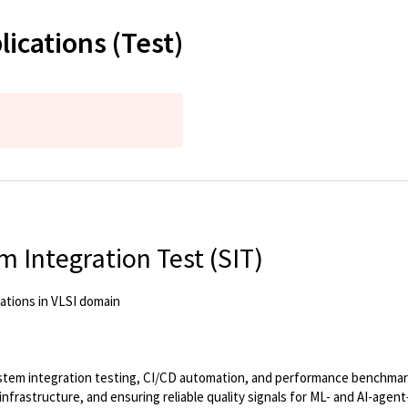
lications (Test)
 Integration Test (SIT)
ations in VLSI domain
ystem integration testing, CI/CD automation, and performance benchmark
 infrastructure, and ensuring reliable quality signals for ML- and AI-a