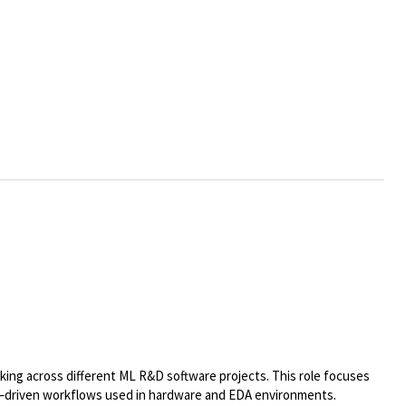
ing across different ML R&D software projects. This role focuses
gent–driven workflows used in hardware and EDA environments.