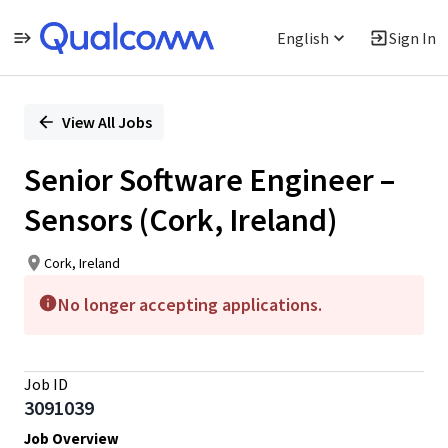
English
Sign In
Single
Position
View All Jobs
Senior Software Engineer –
Sensors (Cork, Ireland)
Cork, Ireland
No longer accepting applications.
Job ID
3091039
Job Overview