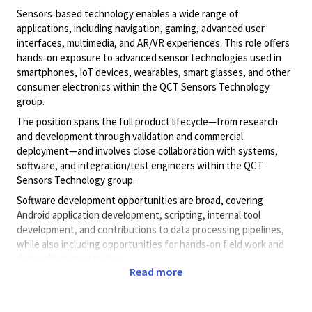
Sensors‑based technology enables a wide range of
applications, including navigation, gaming, advanced user
interfaces, multimedia, and AR/VR experiences. This role offers
hands‑on exposure to advanced sensor technologies used in
smartphones, IoT devices, wearables, smart glasses, and other
consumer electronics within the QCT Sensors Technology
group.
The position spans the full product lifecycle—from research
and development through validation and commercial
deployment—and involves close collaboration with systems,
software, and integration/test engineers within the QCT
Sensors Technology group.
Software development opportunities are broad, covering
Android application development, scripting, internal tool
development, and contributions to data processing pipelines,
while also including opportunities for hands‑on field work and
data collection activities.
Read more
Job responsibilities include:
Designing, developing, and testing Android applications