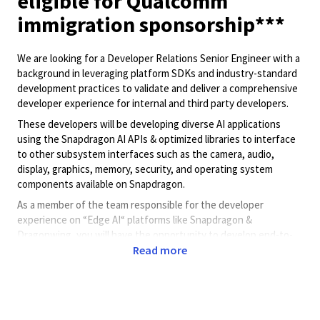
eligible for Qualcomm
immigration sponsorship***
We are looking for a Developer Relations Senior Engineer with a
background in leveraging platform SDKs and industry-standard
development practices to validate and deliver a comprehensive
developer experience for internal and third party developers.
These developers will be developing diverse AI applications
using the Snapdragon AI APIs & optimized libraries to interface
to other subsystem interfaces such as the camera, audio,
display, graphics, memory, security, and operating system
components available on Snapdragon.
As a member of the team responsible for the developer
experience on “Edge AI“ platforms like Snapdragon &
Dragonwing, you will have the opportunity to develop end-to-
Read more
end sample applications. These applications will include clear
use of interfaces and templates which will allow developers to
plug in their proprietary models to first test their model on
Qualcomm hardware platforms.
You will also work with internal developers and customer