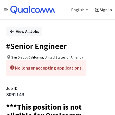
English
Sign In
Single
Position
View All Jobs
#Senior Engineer
San Diego, California, United States of America
No longer accepting applications.
Job ID
3091143
***This position is not