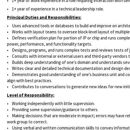
• 1
+ year of work experience in a role requiring interaction with sen
• 1+ year of experience in a technical leadership role.
Principal Duties and Responsibilities:
• Uses advanced tools or databases to build and improve on architec
• Works with layout teams to oversee block-level layout of multiple
• Defines verification plan for portion of IP or chip and runs compl
power, performance, and functionality targets.
• Designs, programs, and runs complex tests and reviews tests of 
• Consults with internal or external users and third-party vendors
• Builds deep understanding of one's domain and understands sever
• Writes clear and detailed technical documentation and design des
• Demonstrates good understanding of one's business unit and condu
align with best practices.
• Contributes to conversations to generate new ideas for new initi
Level of Responsibility:
• Working independently with little supervision.
• Providing some supervision/guidance to others.
• Making decisions that are moderate in impact; errors may have rel
work group to correct.
• Using verbal and written communication skills to convey informa