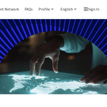
ent Network
FAQs
Profile
English
Sign In