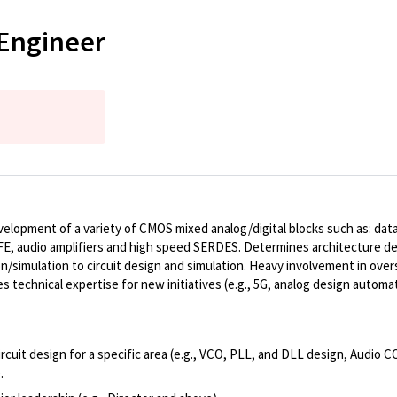
 Engineer
elopment of a variety of CMOS mixed analog/digital blocks such as: data c
FE, audio amplifiers and high speed SERDES. Determines architecture de
ion/simulation to circuit design and simulation. Heavy involvement in ove
echnical expertise for new initiatives (e.g., 5G, analog design automat
cuit design for a specific area (e.g., VCO, PLL, and DLL design, Audio 
.