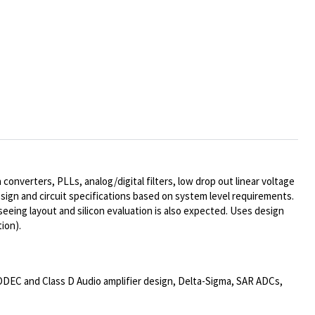
onverters, PLLs, analog/digital filters, low drop out linear voltage
sign and circuit specifications based on system level requirements.
rseeing layout and silicon evaluation is also expected. Uses design
ion).
CODEC and Class D Audio amplifier design, Delta-Sigma, SAR ADCs,