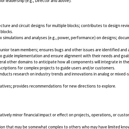
ior leadership (e.g., Director and above).
ture and circuit designs for multiple blocks; contributes to design re
 blocks.
ex simulations and analyses (e.g., power, performance) on designs; docu
junior team members; ensures bugs and other issues are identified and
 to guide implementation and ensure alignment with their needs and goal
al other domains to anticipate how all components will integrate in th
criptions for complex projects to guide users and/or customers.
cts research on industry trends and innovations in analog or mixed-sig
atives; provides recommendations for new directions to explore.
atively minor financial impact or effect on projects, operations, or cus
tion that may be somewhat complex to others who may have limited knowl