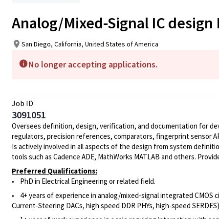
Analog/Mixed-Signal IC design
San Diego, California, United States of America
No longer accepting applications.
Job ID
3091051
Oversees definition, design, verification, and documentation for dev
regulators, precision references, comparators, fingerprint sensor A
Is actively involved in all aspects of the design from system definit
tools such as Cadence ADE, MathWorks MATLAB and others. Provides t
Preferred Qualifications:
• PhD in Electrical Engineering or related field.
• 4+ years of
experience in analog/mixed-signal integrated CMOS cir
Current-Steering DACs, high speed DDR PHYs, high-speed SERDES)