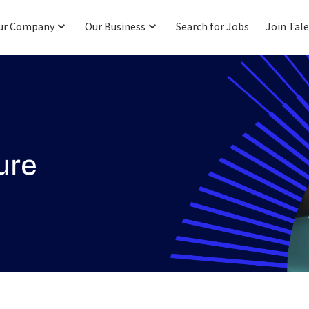
ur Company
Our Business
Search for Jobs
Join Tal