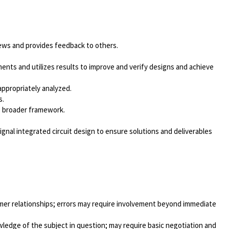
views and provides feedback to others.
ments and utilizes results to improve and verify designs and achieve
 appropriately analyzed.
s.
e broader framework.
nal integrated circuit design to ensure solutions and deliverables
tomer relationships; errors may require involvement beyond immediate
edge of the subject in question; may require basic negotiation and