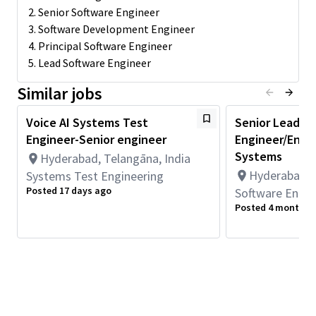
2. Senior Software Engineer
Responsibilities: The selected candidate will have
3. Software Development Engineer
responsibilities in one or more of the following areas:
4. Principal Software Engineer
5. Lead Software Engineer
· Voice AI audio algorithm development for meeting customer
expectations
Similar jobs
· Training machine learning models for voice AI including gen AI
applications
Voice AI Systems Test
Senior Lead/S
· Tuning audio algorithms for meeting customer requirements &
Engineer-Senior engineer
Engineer/Engi
specifications
Systems
Hyderabad, Telangāna, India
· Working with both internal teams and customers for
Hyderabad, T
Systems Test Engineering
successful commercialization.
Posted 17 days ago
Software Engin
· Coordinating with various teams for technology
Posted 4 months 
productization
· Demo prototyping and preparation;
· Supporting marketing team for technology promotion;
· Technology evaluation and competitive analysis.
Qualifications