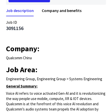
Job description
Company and benefits
Job ID
3091156
Company:
Qualcomm China
Job Area:
Engineering Group, Engineering Group > Systems Engineering
General Summary:
Voice AI refers to voice activated Gen-AI and it is revolutionizing
the way people use mobile, compute, XR & IOT devices.
Qualcomm is at the forefront of this voice AI revolution and
Qualcomm’s audio systems team propels the AI adoption by