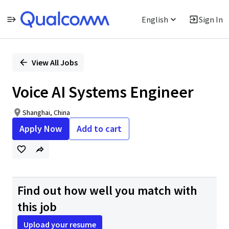
English
Sign In
Single
Position
View All Jobs
Voice AI Systems Engineer
Shanghai, China
Apply Now
Add to cart
Find out how well you match with
this job
Upload your resume