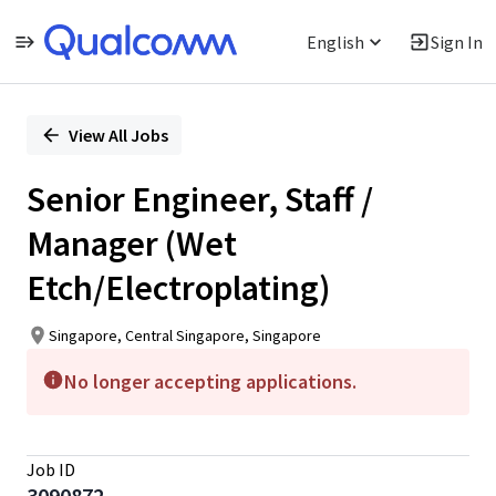
English
Sign In
Single
Position
View All Jobs
Senior Engineer, Staff /
Manager (Wet
Etch/Electroplating)
Singapore, Central Singapore, Singapore
No longer accepting applications.
Job ID
3090872