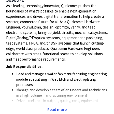
As a leading technology innovator, Qualcomm pushes the
boundaries of what's possible to enable next-generation
experiences and drives digital transformation to help create a
smarter, connected future for all. As a Qualcomm Hardware
Engineer, you will plan, design, optimize, verify, and test
electronic systems, bring-up yield, circuits, mechanical systems,
Digital/Analog/RF/optical
systems, equipment and packaging,
test systems, FPGA, and/or DSP systems that launch cutting-
edge, world class products. Qualcomm Hardware Engineers
collaborate with cross-functional teams to develop solutions
and meet performance requirements.
Job Responsibilities:
Lead and manage a wafer fab manufacturing engineering
module specializing in Wet Etch and Electroplating
processes
Manage and develop a team of engineers and technicians
in a high‑volume manufacturing environment
Drive excellence in output, quality, cost, equipment
uptime, and safety
Read more
Ensure robust process control, stability, and integration