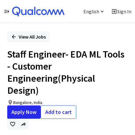
English
Sign In
Single
Position
View All Jobs
Staff Engineer- EDA ML Tools
- Customer
Engineering(Physical
Design)
Bangalore, India
Apply Now
Add to cart