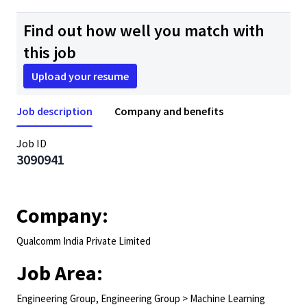
Find out how well you match with
this job
Upload your resume
Job description
Company and benefits
Job ID
3090941
Company:
Qualcomm India Private Limited
Job Area:
Engineering Group, Engineering Group > Machine Learning