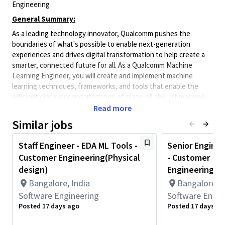
Engineering
General Summary:
As a leading technology innovator, Qualcomm pushes the
boundaries of what's possible to enable next-generation
experiences and drives digital transformation to help create a
smarter, connected future for all. As a Qualcomm Machine
Learning Engineer, you will create and implement machine
learning techniques, frameworks, and tools that enable the
efficient discovery and utilization of state-of-the-art machine
learning solutions over a broad set of technology verticals or
Read more
designs. Qualcomm Engineers collaborate with cross-functional
Similar jobs
teams to enhance the world of mobile, edge, auto, and IOT
products through machine learning hardware and software.
Staff Engineer - EDA ML Tools -
Senior Enginee
Minimum Qualifications:
Customer Engineering(Physical
- Customer
• Bachelor's degree in Computer Science, Engineering,
design)
Engineering(Ph
Information Systems, or related field and 4+ years of Hardware
Bangalore, India
Bangalore, I
Engineering, Software Engineering, Systems Engineering, or
Software Engineering
Software Engin
related work experience.
Posted 17 days ago
Posted 17 days ag
OR
Master's degree in Computer Science, Engineering, Information