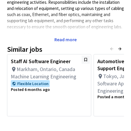
engineering activities. Responsibilities include the installation
and relocation of equipment, setting up various types of cabling
such as coax, Ethernet, and fiber optics, maintaining and
supporting lab equipment, and performing any other tasks
necessary to ensure the smooth operation of engineering labs.
New Position
Read more
Principal Duties & Responsibilities
Similar jobs
Carry out daily tasks as assigned by management to
support the engineering team.
Staff AI Software Engineer
Automotive AI
Perform upgrades to software and hardware as required.
Support Engin
Markham, Ontario, Canada
Install coax, Ethernet, and fiber optics cabling.
Tokyo, Japa
Machine Learning Engineering
Build equipment racks and install devices, following rack
elevation and wiring diagrams.
Software Appli
Flexible Location
Work according to priorities set by management and
Posted 6 months ago
Engineering
project leads.
Posted a month a
Assist with lab moves, as well as cleaning and
organizational activities.
Required Competencies:
Proficiency in working with both Windows and Linux