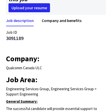
Upload your resume
Job description
Company and benefits
Job ID
3091189
Company:
Qualcomm Canada ULC
Job Area:
Engineering Services Group, Engineering Services Group >
Support Engineering
General Summary:
The successful candidate will provide essential support to