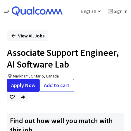
English
Sign In
Single
Position
View All Jobs
Associate Support Engineer,
AI Software Lab
Markham, Ontario, Canada
Apply Now
Add to cart
Find out how well you match with
this job