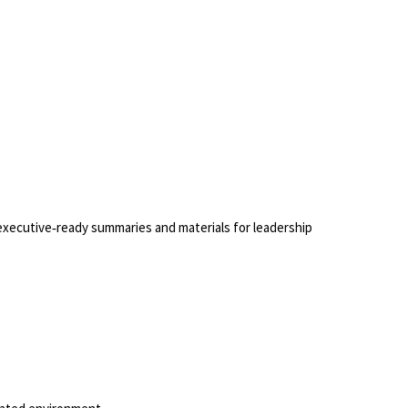
f executive‑ready summaries and materials for leadership