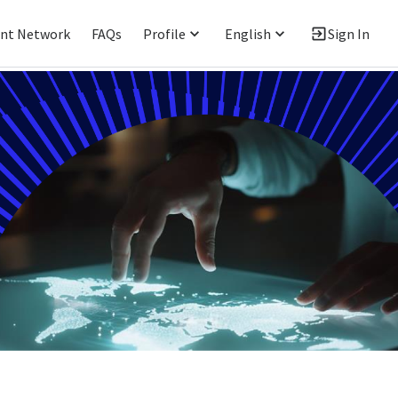
ent Network
FAQs
Profile
English
Sign In