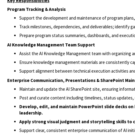
Key Responsibilities
Program Tracking & Analysis
Support the development and maintenance of program plans, s
Track milestones, dependencies, and deliverables; identify gap
Prepare program status summaries, dashboards, and execution
AI Knowledge Management Team Support
Assist the AI Knowledge Management team with organizing a
Ensure knowledge management materials are consistently cap
Support alignment between technical execution activities a
Enterprise Communication, Presentations & SharePoint Mai
Maintain and update the AI SharePoint site, ensuring informat
Post and curate content including timelines, status updates,
Develop, edit, and maintain PowerPoint slide decks on b
leadership.
Apply strong visual judgment and storytelling skills to
Support clear, consistent enterprise communication of AI initi