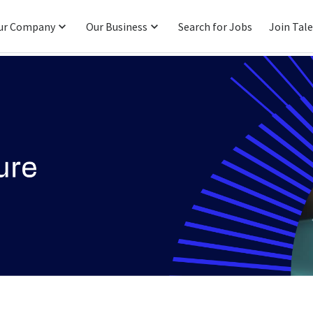
ur Company
Our Business
Search for Jobs
Join Tal