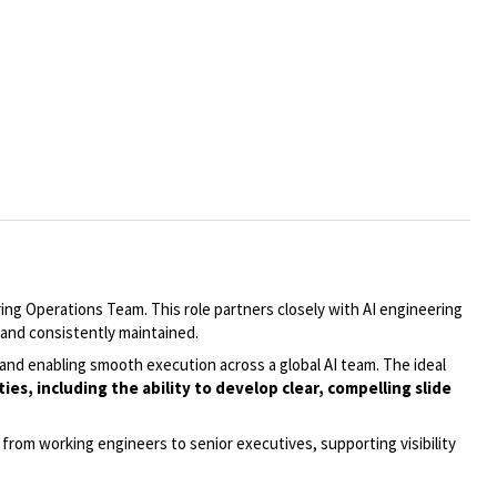
ng Operations Team. This role partners closely with AI engineering
and consistently maintained.
and enabling smooth execution across a global AI team. The ideal
s, including the ability to develop clear, compelling slide
from working engineers to senior executives, supporting visibility