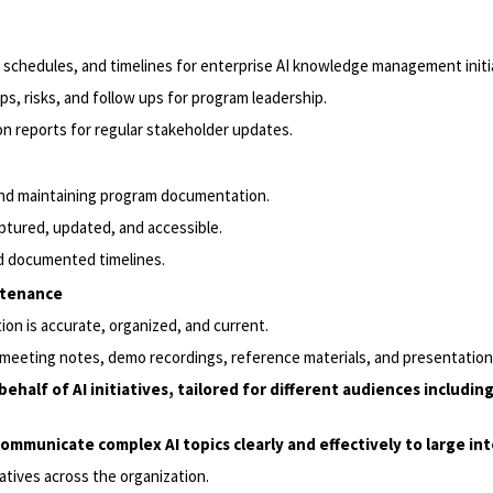
chedules, and timelines for enterprise AI knowledge management initia
s, risks, and follow ups for program leadership.
 reports for regular stakeholder updates.
nd maintaining program documentation.
tured, updated, and accessible.
nd documented timelines.
ntenance
ion is accurate, organized, and current.
 meeting notes, demo recordings, reference materials, and presentation
ehalf of AI initiatives, tailored for different audiences includi
 communicate complex AI topics clearly and effectively to large in
atives across the organization.