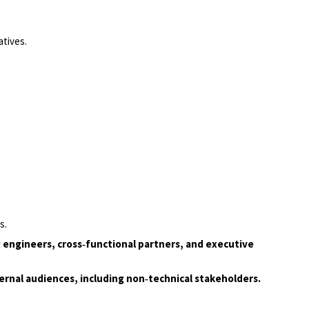
tives.
s.
ng engineers, cross‑functional partners, and executive
ternal audiences, including non‑technical stakeholders.