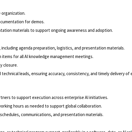
 organization.
documentation for demos.
ntation materials to support ongoing awareness and adoption.
including agenda preparation, logistics, and presentation materials.
n items for all AI knowledge management meetings.
y closure.
I technical leads, ensuring accuracy, consistency, and timely delivery o
tners to support execution across enterprise AI initiatives.
working hours as needed to support global collaboration.
, schedules, communications, and presentation materials.