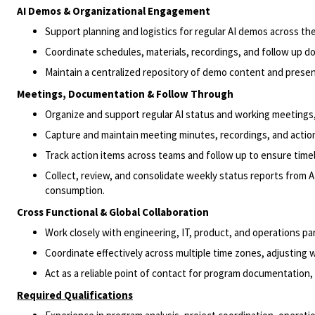
AI Demos & Organizational Engagement
Support planning and logistics for regular AI demos across the
Coordinate schedules, materials, recordings, and follow up 
Maintain a centralized repository of demo content and prese
Meetings, Documentation & Follow Through
Organize and support regular AI status and working meetings, 
Capture and maintain meeting minutes, recordings, and actio
Track action items across teams and follow up to ensure timel
Collect, review, and consolidate weekly status reports from A
consumption.
Cross Functional & Global Collaboration
Work closely with engineering, IT, product, and operations par
Coordinate effectively across multiple time zones, adjusting 
Act as a reliable point of contact for program documentation
Required Qualifications