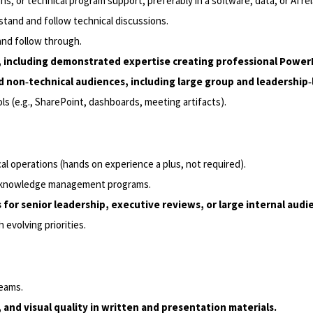
ns, or technical program support, preferably in a software, data, or AI r
rstand and follow technical discussions.
 and follow through.
s, including demonstrated expertise creating professional Power
d non‑technical audiences, including large group and leadership‑
s (e.g., SharePoint, dashboards, meeting artifacts).
l operations (hands on experience a plus, not required).
 or knowledge management programs.
or senior leadership, executive reviews, or large internal audi
evolving priorities.
reams.
 and visual quality in written and presentation materials.