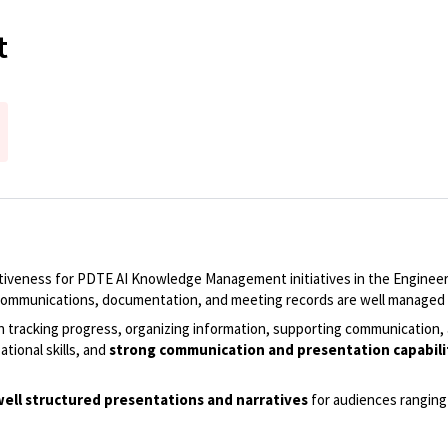
t
ctiveness for PDTE AI Knowledge Management initiatives in the Engineeri
, communications, documentation, and meeting records are well managed 
n tracking progress, organizing information, supporting communication, 
ational skills, and
strong communication and presentation capabilitie
o well structured presentations and narratives
for audiences ranging 