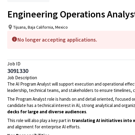
Engineering Operations Analys
Tijuana, Baja California, Mexico
No longer accepting applications.
Job ID
3091330
Job Description
The AI Program Analyst will support execution and operational effe
leadership, technical teams, and stakeholders to ensure timelines
The Program Analyst role is hands on and detail oriented, focused o
candidate has a technical interest in AI, strong analytical and organiz
decks for large and diverse audiences
.
This role will also play a key part in
translating AI initiatives int
and alignment for enterprise AI efforts.