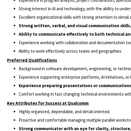
Experience in program analysis, project coordination, operatio
Strong interest in AI and technology, with the ability to unde
Excellent organizational skills with strong attention to detail
Strong written, verbal, and visual communication skill
Ability to communicate effectively to both technical an
Experience working with collaboration and documentation tool
Ability to work effectively across teams and geographies.
Preferred Qualifications
Background in software development, engineering, or technica
Experience supporting enterprise platforms, AI initiatives,
Experience preparing presentations or communications f
Comfort working in fast changing technical environments with 
Key Attributes for Success at Qualcomm
Highly organized, dependable, and detail oriented.
Proactive and comfortable managing multiple parallel workst
Strong communicator with an eye for clarity, structure,