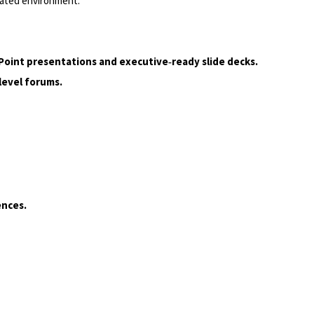
elated environment.
Point presentations and executive‑ready slide decks.
level forums.
ences.