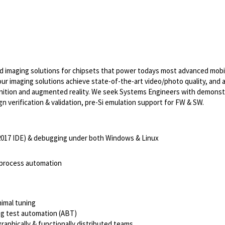
imaging solutions for chipsets that power todays most advanced mobi
r imaging solutions achieve state-of-the-art video/photo quality, and a
gnition and augmented reality. We seek Systems Engineers with demonst
verification & validation, pre-Si emulation support for FW & SW.
2017 IDE) & debugging under both Windows & Linux
r process automation
nimal tuning
ng test automation (ABT)
raphically & functionally distributed teams