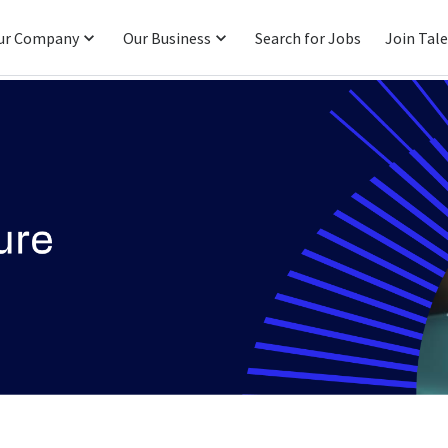
ur Company
Our Business
Search for Jobs
Join Tal