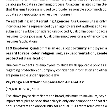
be able participate in the hiring process. Qualcomm is also committed
that this email address is used to provide reasonable accommodations
updates on applications or resume inquiries).
To all Staffing and Recruiting Agencies
:
Our Careers Site is only
individuals being represented by an agency are not authorized to use
submissions will be considered unsolicited. Qualcomm does not acce
resumes to our jobs alias, Qualcomm employees or any other company
resumes/applications.
EEO Employer: Qualcomm is an equal opportunity employer; al
regard to race, color, religion, sex, sexual orientation, gende
protected classification.
Qualcomm expects its employees to abide by all applicable policies 
regarding protection of Company confidential information and other
are permissible under applicable law.
Pay range
and Other Compensation & Benefits
:
$99,400.00 - $149,200.00
The above pay scale reflects the broad, minimum to maximum, pay sca
importantly, please note that salary is only one component of total
bonus program and opportunity for annual RSU grants (employees on s