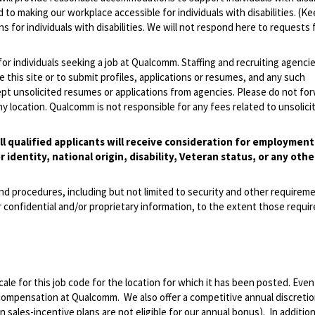
 to making our workplace accessible for individuals with disabilities. (Ke
 for individuals with disabilities. We will not respond here to requests 
 for individuals seeking a job at Qualcomm. Staffing and recruiting agenci
 this site or to submit profiles, applications or resumes, and any such
pt unsolicited resumes or applications from agencies. Please do not fo
 location. Qualcomm is not responsible for any fees related to unsolici
l qualified applicants will receive consideration for employmen
r identity, national origin, disability, Veteran status, or any othe
and procedures, including but not limited to security and other requirem
 confidential and/or proprietary information, to the extent those requ
le for this job code for the location for which it has been posted. Eve
 compensation at Qualcomm. We also offer a competitive annual discreti
ales-incentive plans are not eligible for our annual bonus). In addition