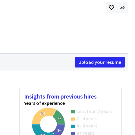
Upload your resume
Insights from previous hires
Years of experience
Less than 2 years
2-4
2 - 4 years
<2
4 - 8 years
8+
8+ years
4-8