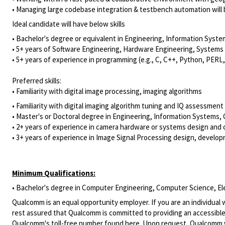
• Managing large codebase integration & testbench automation will 
​Ideal candidate will have below skills
• Bachelor's degree or equivalent in Engineering, Information Syste
• 5+ years of Software Engineering, Hardware Engineering, Systems 
• 5+ years of experience in programming (e.g., C, C++, Python, PER
Preferred skills:
• Familiarity with digital image processing, imaging algorithms
• Familiarity with digital imaging algorithm tuning and IQ assessment
• Master's or Doctoral degree in Engineering, Information Systems, 
• 2+ years of experience in camera hardware or systems design and 
• 3+ years of experience in Image Signal Processing design, develop
Minimum Qualifications:
• Bachelor's degree in Computer Engineering, Computer Science, Elect
Qualcomm is an equal opportunity employer. If you are an individual 
rest assured that Qualcomm is committed to providing an accessible
Qualcomm's toll-free number found
here
. Upon request, Qualcomm w