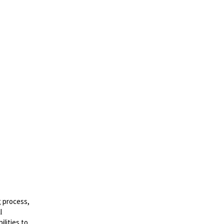
g process,
l
lities to