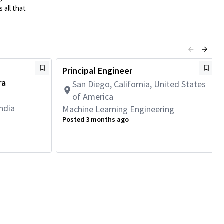
 all that
Principal Engineer
ra
San Diego, California, United States
of America
ndia
Machine Learning Engineering
Posted 3 months ago