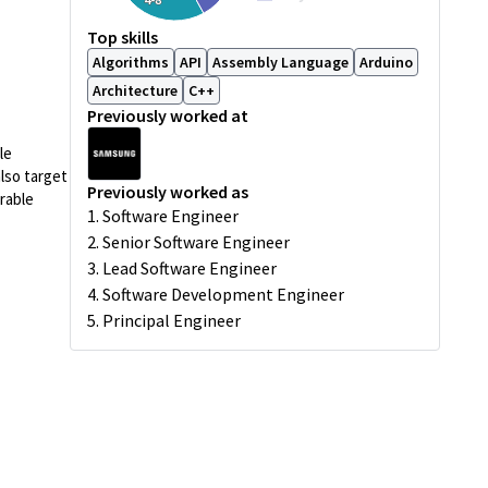
Top skills
Algorithms
API
Assembly Language
Arduino
Architecture
C++
Previously worked at
le
lso target
Previously worked as
rable
1. Software Engineer
2. Senior Software Engineer
3. Lead Software Engineer
4. Software Development Engineer
5. Principal Engineer