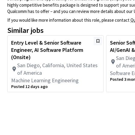
highly competitive benefits package is designed to support your succe
Qualcomm has to offer – and you can review more details about our 
If you would like more information about this role, please contact
Qu
Similar jobs
Entry Level & Senior Software
Senior Sof
Engineer, AI Software Platform
AI/GenAI &
(Onsite)
San Dieg
San Diego, California, United States
of Amer
of America
Software E
Posted 3 mo
Machine Learning Engineering
Posted 12 days ago