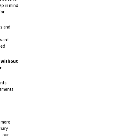
ep in mind
for
es and
rward
ted
t without
r
ents
irements
n more
onary
, our