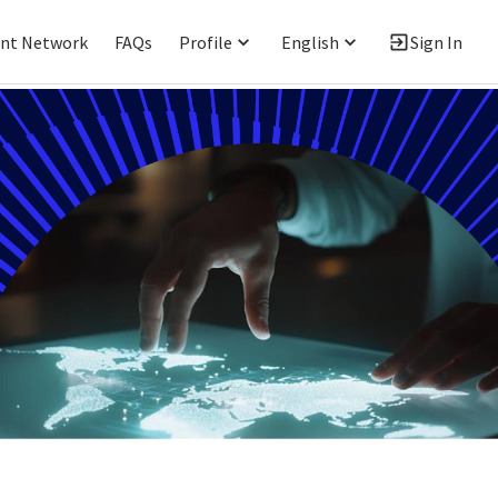
ent Network
FAQs
Profile
English
Sign In