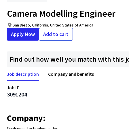
Camera Modelling Engineer
San Diego, California, United States of America
Apply Now
Add to cart
Find out how well you match with this j
Job description
Company and benefits
Job ID
3091204
Company:
Qualcomm Technologies, Inc.