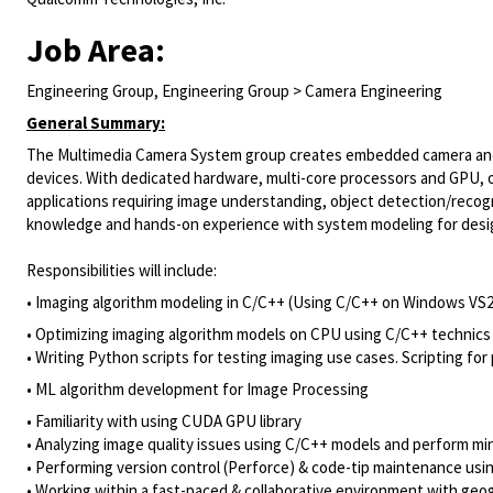
Job Area:
Engineering Group, Engineering Group > Camera Engineering
General Summary:
The Multimedia Camera System group creates embedded camera and 
devices. With dedicated hardware, multi-core processors and GPU, ou
applications requiring image understanding, object detection/reco
knowledge and hands-on experience with system modeling for design 
Responsibilities will include:
• Imaging algorithm modeling in C/C++ (Using C/C++ on Windows VS
​• Optimizing imaging algorithm models on CPU using C/C++ technics
• Writing Python scripts for testing imaging use cases. Scripting fo
• ML algorithm development for Image Processing
• Familiarity with using CUDA GPU library
• Analyzing image quality issues using C/C++ models and perform mi
• Performing version control (Perforce) & code-tip maintenance usi
• Working within a fast-paced & collaborative environment with geog