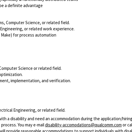
be a definite advantage
ms, Computer Science, or related field.
Engineering, or related work experience.
L, Make) for process automation
Computer Science or related field.
optimization.
ment, implementation, and verification.
rical Engineering, or related field.
with a disability and need an accommodation during the application/hirin
 process. You may e-mail
disability-accomodations@qualcomm.com
or cal
ill provide reasonable accommodations to support individuals with disabi