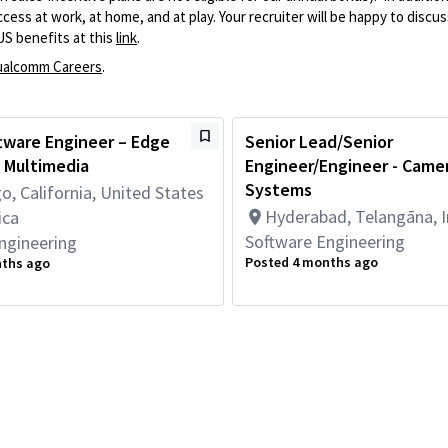
ss at work, at home, and at play. Your recruiter will be happy to discuss
US benefits at this
link
.
alcomm Careers
.
tware Engineer – Edge
Senior Lead/Senior
 Multimedia
Engineer/Engineer - Came
Systems
o, California, United States
Hyderabad, Telangāna, I
ica
Software Engineering
ngineering
Posted 4 months ago
nths ago